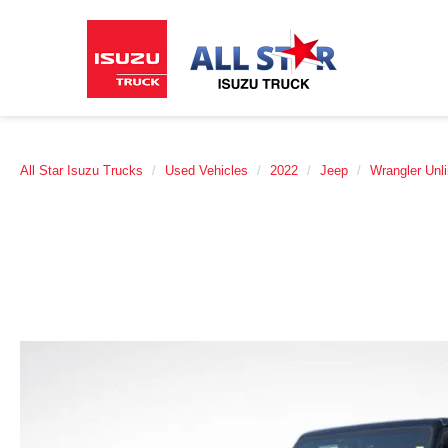
All Star Isuzu Trucks
Used Vehicles
2022
Jeep
Wrangler Unl