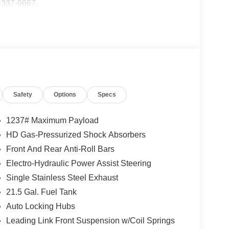
5-337-9667.
Safety
Options
Specs
1237# Maximum Payload
HD Gas-Pressurized Shock Absorbers
Front And Rear Anti-Roll Bars
Electro-Hydraulic Power Assist Steering
Single Stainless Steel Exhaust
21.5 Gal. Fuel Tank
Auto Locking Hubs
Leading Link Front Suspension w/Coil Springs