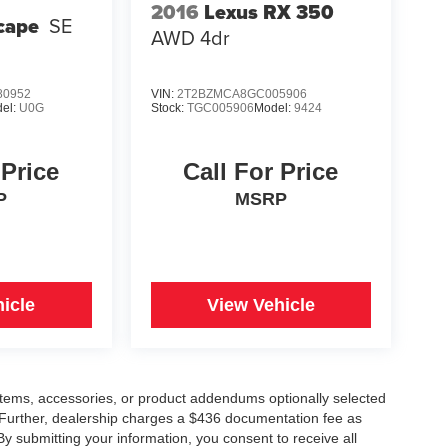
2016
Lexus RX 350
cape
SE
AWD 4dr
0952
VIN:
2T2BZMCA8GC005906
el:
U0G
Stock:
TGC005906
Model:
9424
 Price
Call For Price
P
MSRP
icle
View Vehicle
items, accessories, or product addendums optionally selected
 Further, dealership charges a $436 documentation fee as
By submitting your information, you consent to receive all