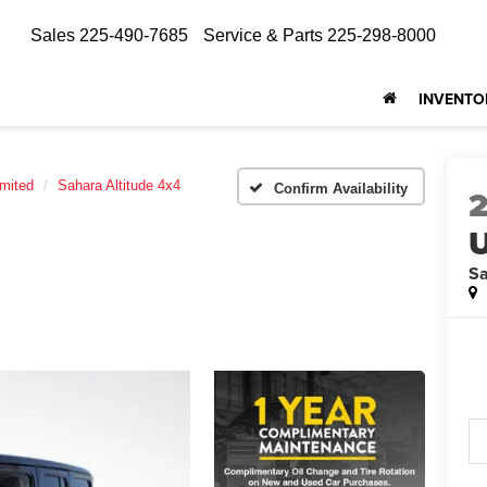
Sales
225-490-7685
Service & Parts
225-298-8000
INVENTO
imited
Sahara Altitude 4x4
Confirm Availability
U
Sa