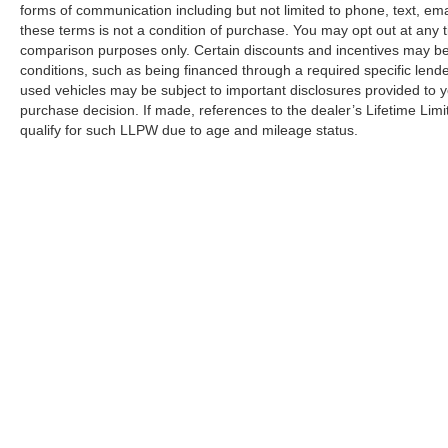
forms of communication including but not limited to phone, text, em
these terms is not a condition of purchase. You may opt out at an
comparison purposes only. Certain discounts and incentives may be a
conditions, such as being financed through a required specific lender
used vehicles may be subject to important disclosures provided to y
purchase decision. If made, references to the dealer’s Lifetime Lim
qualify for such LLPW due to age and mileage status.