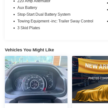
220 Amp Alternator
Aux Battery
Stop-Start Dual Battery System
Towing Equipment -inc: Trailer Sway Control
3 Skid Plates
Vehicles You Might Like