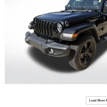
Load More 