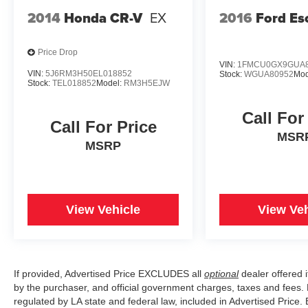
2014
Honda CR-V
EX
2016
Ford Es
Price Drop
VIN:
1FMCU0GX9GUA8
VIN:
5J6RM3H50EL018852
Stock:
WGUA80952
Mod
Stock:
TEL018852
Model:
RM3H5EJW
Call For
Call For Price
MSR
MSRP
View Vehicle
View Veh
If provided, Advertised Price EXCLUDES all
optional
dealer offered 
by the purchaser, and official government charges, taxes and fees.
regulated by LA state and federal law, included in Advertised Price. 