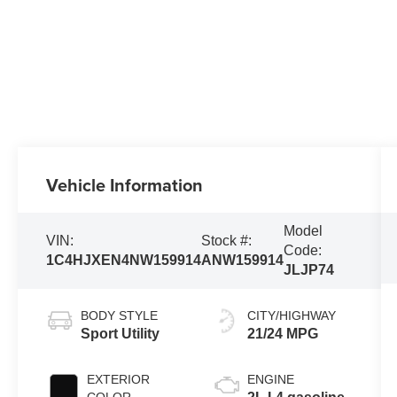
Vehicle Information
Model
VIN:
Stock #:
Code:
1C4HJXEN4NW159914
ANW159914
JLJP74
BODY STYLE
CITY/HIGHWAY
Sport Utility
21/24 MPG
EXTERIOR
ENGINE