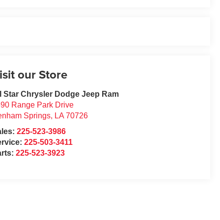
isit our Store
l Star Chrysler Dodge Jeep Ram
90 Range Park Drive
enham Springs
,
LA
70726
ales:
225-523-3986
rvice:
225-503-3411
rts:
225-523-3923