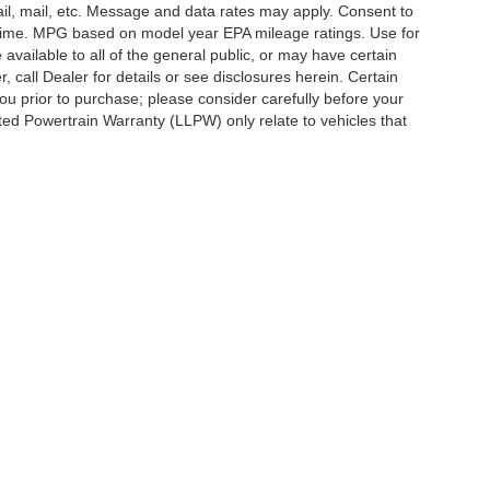
ail, mail, etc. Message and data rates may apply. Consent to
y time. MPG based on model year EPA mileage ratings. Use for
vailable to all of the general public, or may have certain
, call Dealer for details or see disclosures herein. Certain
ou prior to purchase; please consider carefully before your
ited Powertrain Warranty (LLPW) only relate to vehicles that