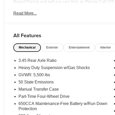
Based Pricing and sell our cars fast, so Please Call 22
Read More...
All Features
Mechanical
Exterior
Entertainment
Interior
3.45 Rear Axle Ratio
Heavy Duty Suspension w/Gas Shocks
GVWR: 5,500 lbs
50 State Emissions
Manual Transfer Case
Part-Time Four-Wheel Drive
650CCA Maintenance-Free Battery w/Run Down
Protection