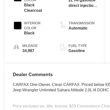
COLOR
2L I-4 gasoline
Black
direct injection,
Clearcoat
DOHC,
intercooled
turbo, premium
INTERIOR
TRANSMISSION
unleaded,
COLOR
Automatic
engine with
Black
270HP
MILEAGE
FUEL TYPE
34,987
Gasoline
Dealer Comments
CARFAX One-Owner. Clean CARFAX. Priced below KBB 
Jeep Wrangler Unlimited Sahara Altitude 2.0L I4 DOH
Price excludes tax, title, license, $23 Convenience Cha