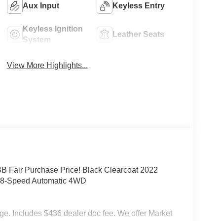
Aux Input
Keyless Entry
Keyless Ignition
Leather Seats
System
View More Highlights...
Fair Purchase Price! Black Clearcoat 2022
C 8-Speed Automatic 4WD
rge. Includes $436 dealer doc fee. We offer Market