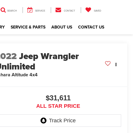
SEARCH
SERVICE
CONTACT
SAVED
RY
SERVICE & PARTS
ABOUT US
CONTACT US
2022
Jeep Wrangler
nlimited
hara Altitude 4x4
$31,611
ALL STAR PRICE