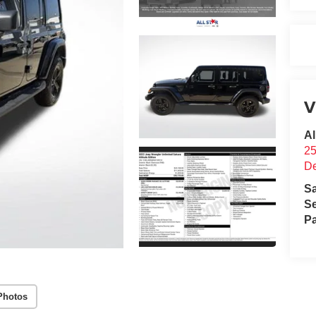
V
Al
25
D
S
Se
Pa
Photos