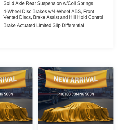
Solid Axle Rear Suspension w/Coil Springs
4-Wheel Disc Brakes w/4-Wheel ABS, Front
Vented Discs, Brake Assist and Hill Hold Control
Brake Actuated Limited Slip Differential