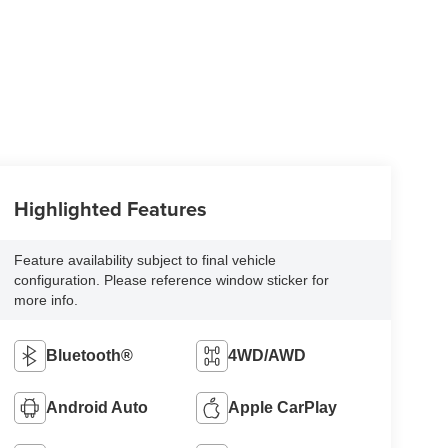
Highlighted Features
Feature availability subject to final vehicle
configuration. Please reference window sticker for
more info.
Bluetooth®
4WD/AWD
Android Auto
Apple CarPlay