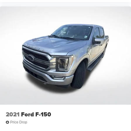
Front Tire Order Code: QF6
Rear Tire Order Code: QF9
Rear Tire Order Code: QF6
Spare Tire Order Code: ZYG
Front Tire Size: LT275/65R20
Front Tire Size: LT275/70R18E
Rear Tire Size: LT275/65R20
Rear Tire Size: LT275/70R18E
Spare Tire Size: LT275/70R18
Front Tire Capacity (lbs): - TBD -
Rear Tire Capacity (lbs): - TBD -
Spare Tire Capacity (lbs): - TBD -
Revolutions/Mile @ 45 mph - Front: N/A
Revolutions/Mile @ 45 mph - Rear: N/A
2021
Ford F-150
Revolutions/Mile @ 45 mph - Spare: N/A
Price Drop