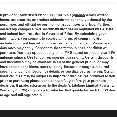
Ground Clearance, Front (in): 10.12
Ground Clearance, Rear (in): 10.12
If provided, Advertised Price EXCLUDES all
optional
dealer offered
items, accessories, or product addendums optionally selected by the
Cargo Box Length @ Floor (in): 82.2
purchaser, and official government charges, taxes and fees. Further,
dealership charges a $436 documentation fee as regulated by LA state
Cargo Box Width @ Top, Rear (in): - TBD -
and federal law, included in Advertised Price. By submitting your
Cargo Box Width @ Floor (in): 71.4
information, you consent to receive all forms of communication
including but not limited to phone, text, email, mail, etc. Message and
Cargo Box Width @ Wheelhousings (in): 51.85
data rates may apply. Consent to these terms is not a condition of
Cargo Box (Area) Height (in): 21
purchase. You may opt out at any time. MPG based on model year EPA
mileage ratings. Use for comparison purposes only. Certain discounts
Tailgate Width (in): - TBD -
and incentives may be available to all of the general public, or may
Cargo Volume (ft³): 69.5
have certain conditions, such as being financed through a required
specific lender, call Dealer for details or see disclosures herein. Certain
Ext'd Cab Cargo Volume (ft³): - TBD -
used vehicles may be subject to important disclosures provided to you
prior to purchase; please consider carefully before your purchase
decision. If made, references to the dealer’s Lifetime Limited Powertrain
Passenger Capacity: 5
Warranty (LLPW) only relate to vehicles that qualify for such LLPW due
to age and mileage status.
Front Head Room (in): 43.03
Front Leg Room (in): 44.53
Front Shoulder Room (in): 66.02