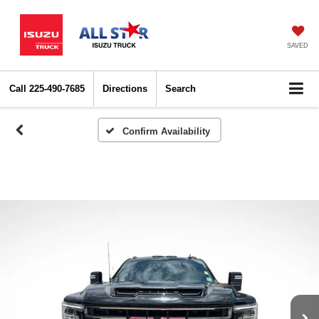
SAVED
Call
225-490-7685
Directions
Search
Confirm Availability