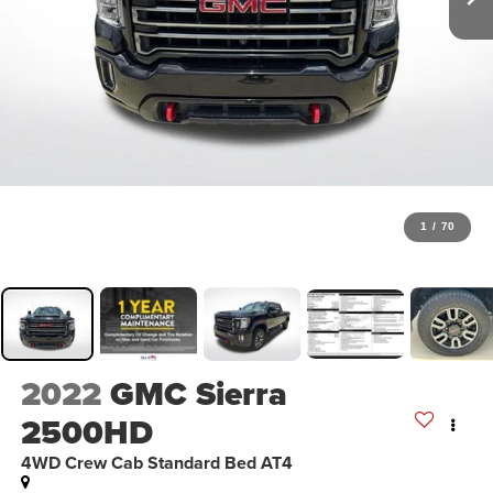
1
/
70
2022
GMC Sierra
2500HD
4WD Crew Cab Standard Bed AT4