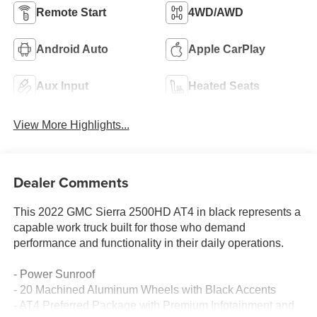
Remote Start
4WD/AWD
Android Auto
Apple CarPlay
Aux Input
Heated Seats
View More Highlights...
Dealer Comments
This 2022 GMC Sierra 2500HD AT4 in black represents a
capable work truck built for those who demand
performance and functionality in their daily operations.
- Power Sunroof
- 20 Machined Aluminum Wheels with Black Accents
- AT4 Preferred Package with Premium Infotainment and