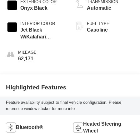
EXTERIOR COLOR
TRANSMISSION
engine with 401HP
Onyx Black
Automatic
INTERIOR COLOR
FUEL TYPE
Jet Black
Gasoline
W/Kalahari
Accents
MILEAGE
62,171
Highlighted Features
Feature availability subject to final vehicle configuration. Please
reference window sticker for more info.
Heated Steering
Bluetooth®
Wheel