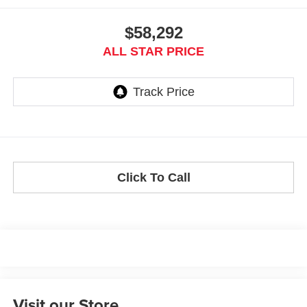
$58,292
ALL STAR PRICE
Click To Call
Visit our Store