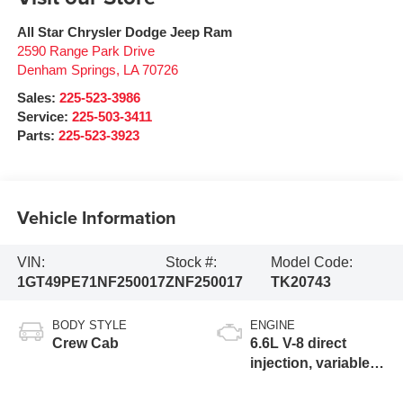
All Star Chrysler Dodge Jeep Ram
2590 Range Park Drive
Denham Springs
,
LA
70726
Sales:
225-523-3986
Service:
225-503-3411
Parts:
225-523-3923
Vehicle Information
VIN:
Stock #:
Model Code:
1GT49PE71NF250017
ZNF250017
TK20743
BODY STYLE
ENGINE
Crew Cab
6.6L V-8 direct
injection, variable
valve control,
regular gasoline,