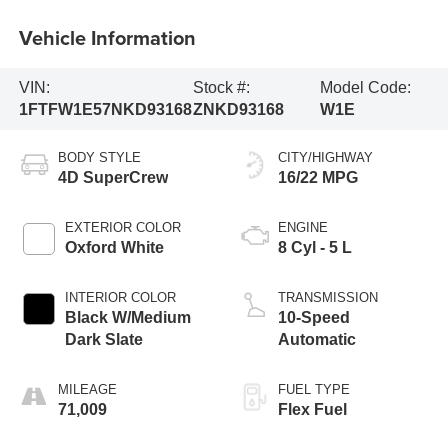
Vehicle Information
VIN:
Stock #:
Model Code:
1FTFW1E57NKD93168
ZNKD93168
W1E
BODY STYLE
CITY/HIGHWAY
4D SuperCrew
16/22 MPG
EXTERIOR COLOR
ENGINE
Oxford White
8 Cyl - 5 L
INTERIOR COLOR
TRANSMISSION
Black W/Medium
10-Speed
Dark Slate
Automatic
MILEAGE
FUEL TYPE
71,009
Flex Fuel