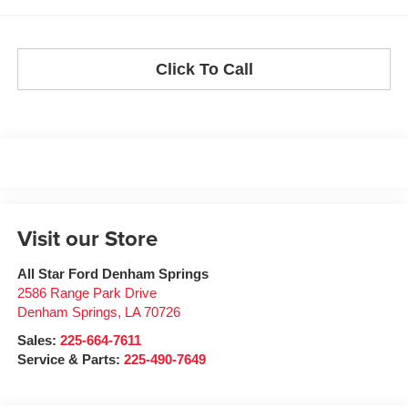
Click To Call
Visit our Store
All Star Ford Denham Springs
2586 Range Park Drive
Denham Springs
,
LA
70726
Sales:
225-664-7611
Service & Parts:
225-490-7649