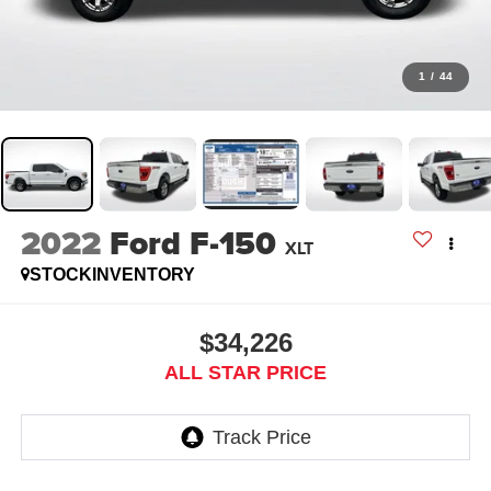
1
/
44
2022
Ford F-150
XLT
STOCKINVENTORY
$34,226
ALL STAR PRICE