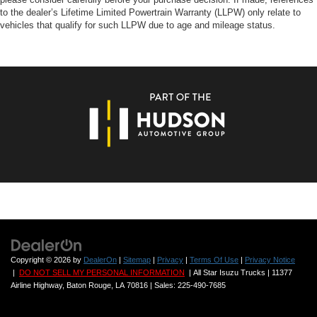
to the dealer’s Lifetime Limited Powertrain Warranty (LLPW) only relate to
vehicles that qualify for such LLPW due to age and mileage status.
Copyright © 2026
by
DealerOn
|
Sitemap
|
Privacy
|
Terms Of Use
|
Privacy Notice
|
DO NOT SELL MY PERSONAL INFORMATION
| All Star Isuzu Trucks
|
11377
Airline Highway,
Baton Rouge,
LA
70816
| Sales:
225-490-7685