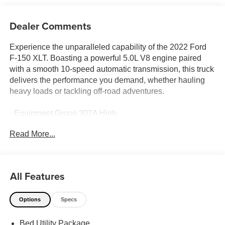
Dealer Comments
Experience the unparalleled capability of the 2022 Ford
F-150 XLT. Boasting a powerful 5.0L V8 engine paired
with a smooth 10-speed automatic transmission, this truck
delivers the performance you demand, whether hauling
heavy loads or tackling off-road adventures.
- Equipment Group 302A High
- Trailer Tow Package
Read More...
- FX4 Off-Road Package
- XLT Chrome Appearance Package
- Power-Sliding Rear Window
- Tray Style Floor Liner
All Features
- Onboard 400W Outlet
- Leather-Wrapped Steering Wheel
Options
Specs
- 10-Way Power Driver & Passenger Seats
- SYNC 4 w/Enhanced Voice Recognition
Bed Utility Package
- Dual Zone Electronic Automatic Temperature Control