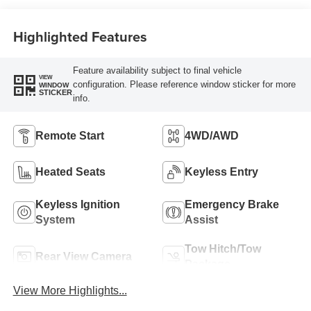
Highlighted Features
Feature availability subject to final vehicle
VIEW
configuration. Please reference window sticker for more
WINDOW
STICKER
info.
Remote Start
4WD/AWD
Heated Seats
Keyless Entry
Keyless Ignition
Emergency Brake
System
Assist
Tow Hitch/Tow
Rear View Camera
Package
View More Highlights...