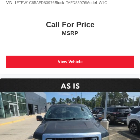
VIN:
1FTEW1C85AFD83976
Stock:
TAFD83976
Model:
W1C
Chrome Single-Tip Exhaust
Front License Plate Bracket
Call For Price
Heated door mirrors
MSRP
LED Box Lighting
LED Reflector Headlamps
LED Sideview Mirror Spotlights
Power door mirrors
View Vehicle
Power Glass Heated Sideview Mirrors
Rear step bumper
Tailgate Step w/Tailgate Work Surface
Zone Lighting
8" Productivity Screen in Instrument Cluster
Auto-Dimming Rear-View Mirror
Compass
Driver door bin
Driver vanity mirror