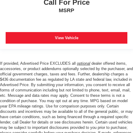
Call For Price
MSRP
View Vehicle
If provided, Advertised Price EXCLUDES all
optional
dealer offered items,
accessories, or product addendums optionally selected by the purchaser, and
official government charges, taxes and fees. Further, dealership charges a
$436 documentation fee as regulated by LA state and federal law, included in
Advertised Price. By submitting your information, you consent to receive all
forms of communication including but not limited to phone, text, email, mail,
etc. Message and data rates may apply. Consent to these terms is not a
condition of purchase. You may opt out at any time. MPG based on model
year EPA mileage ratings. Use for comparison purposes only. Certain
discounts and incentives may be available to all of the general public, or may
have certain conditions, such as being financed through a required specific
lender, call Dealer for details or see disclosures herein. Certain used vehicles
may be subject to important disclosures provided to you prior to purchase;
please consider carefully before your purchase decision. If made, references