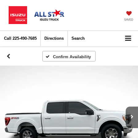
SAVED
Call
225-490-7685
Directions
Search
Confirm Availability