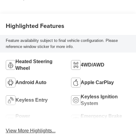
Highlighted Features
Feature availability subject to final vehicle configuration. Please
reference window sticker for more info.
Heated Steering
4WD/AWD
Wheel
Android Auto
Apple CarPlay
Keyless Ignition
Keyless Entry
System
Power
Emergency Brake
Tailgate/Liftgate
Assist
View More Highlights...