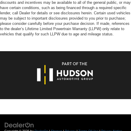
discounts and incentives may be available to all of the general public, or may
have certain conditions, such as being financed through a required specific
lender, call Dealer for details or see disclosures herein. Certain used vehicles
may be subject to important disclosures provided to you prior to purchase;
please consider carefully before your purchase decision. If made, references
to the dealer’s Lifetime Limited Powertrain Warranty (LLPW) only relate to
vehicles that qualify for such LLPW due to age and mileage status.
Copyright © 2026
by
DealerOn
|
Sitemap
|
Privacy
|
Terms Of Use
|
Privacy Notice