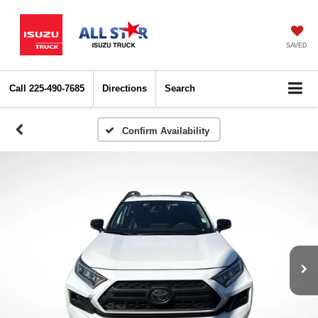
SAVED
Call
225-490-7685
Directions
Search
Confirm Availability