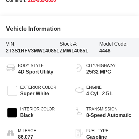
Collision:
225-935-2050
Vehicle Information
VIN:
Stock #:
Model Code:
2T3S1RFV3MW140851
ZMW140851
4448
BODY STYLE
CITY/HIGHWAY
4D Sport Utility
25/32 MPG
EXTERIOR COLOR
ENGINE
Super White
4 Cyl - 2.5 L
INTERIOR COLOR
TRANSMISSION
Black
8-Speed Automatic
MILEAGE
FUEL TYPE
86,077
Gasoline