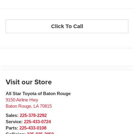
Click To Call
Visit our Store
All Star Toyota of Baton Rouge
9150 Airline Hwy
Baton Rouge
,
LA
70815
Sales:
225-378-2292
Service:
225-433-0724
Parts:
225-433-0108