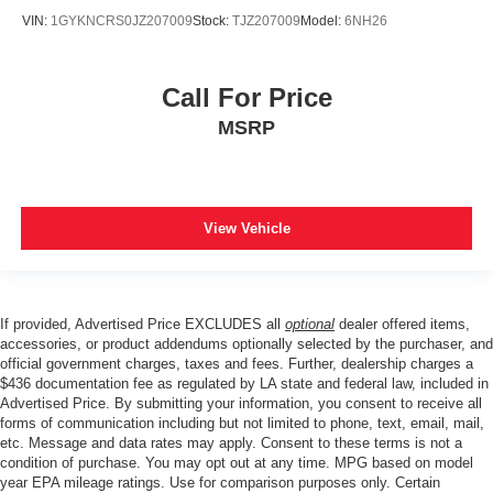
VIN:
1GYKNCRS0JZ207009
Stock:
TJZ207009
Model:
6NH26
Call For Price
MSRP
View Vehicle
If provided, Advertised Price EXCLUDES all
optional
dealer offered items,
accessories, or product addendums optionally selected by the purchaser, and
official government charges, taxes and fees. Further, dealership charges a
$436 documentation fee as regulated by LA state and federal law, included in
Advertised Price. By submitting your information, you consent to receive all
forms of communication including but not limited to phone, text, email, mail,
etc. Message and data rates may apply. Consent to these terms is not a
condition of purchase. You may opt out at any time. MPG based on model
year EPA mileage ratings. Use for comparison purposes only. Certain