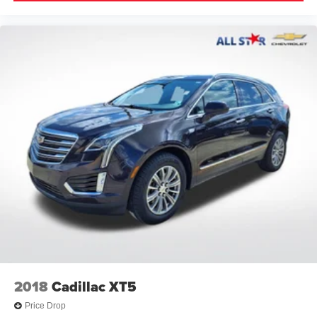
Axle Ratio: 3.177
**CARFAX 1 OWNER
2018
Cadillac XT5
Price Drop