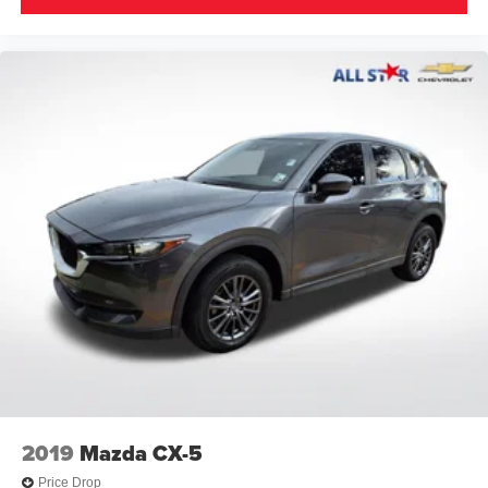
Tilt & Slide Moon Roof
Power Liftgate
Brake assist
Electronic Stability Control
Exterior Parking Camera Rear
Auto High-beam Headlights
Delay-off headlights
Front fog lights
Fully automatic headlights
Panic alarm
Security system
Speed control
Body Side Molding (TMS)
Bumpers: body-color
Door Sill Protector (TMS)
2019
Mazda CX-5
Front LED Fog & Driving Lamp
Price Drop