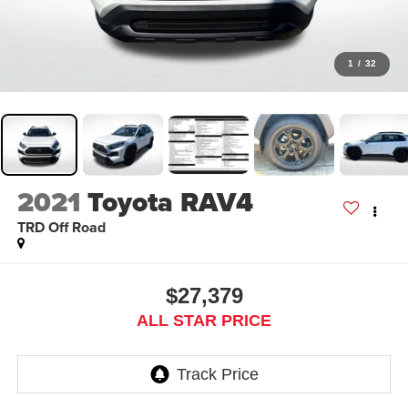
1
/
32
2021
Toyota RAV4
TRD Off Road
$27,379
ALL STAR PRICE