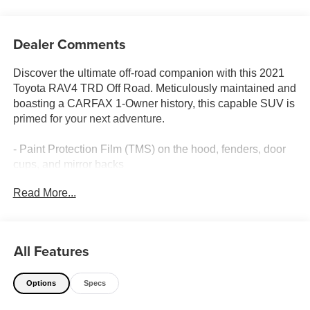
Dealer Comments
Discover the ultimate off-road companion with this 2021
Toyota RAV4 TRD Off Road. Meticulously maintained and
boasting a CARFAX 1-Owner history, this capable SUV is
primed for your next adventure.
- Paint Protection Film (TMS) on the hood, fenders, door
cups, and mirror backs
- Body Side Molding (TMS)
Read More...
- TRD Off-Road Weather Package with Wiper Deicer,
Heated/Ventilated Front Seats, Rain-Sensing Wipers, and
a Leather-Wrapped Heated Steering Wheel
All Features
Outfitted with an impressive array of features, this RAV4
TRD Off Road is ready to take you further:
Options
Specs
- Automatic Temperature Control