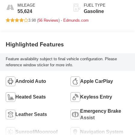
MILEAGE
FUEL TYPE
55,624
Gasoline
3.98 (
56 Reviews
) -
Edmunds.com
Highlighted Features
Feature availability subject to final vehicle configuration. Please
reference window sticker for more info.
Android Auto
Apple CarPlay
Heated Seats
Keyless Entry
Emergency Brake
Leather Seats
Assist
Sunroof/Moonroof
Navigation System