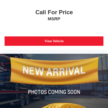
Nightshade Leather Seat Trim
Power passenger seat
Call For Price
Split folding rear seat
MSRP
Ventilated front seats
Black Roof Rails
Passenger door bin
Alloy wheels
View Vehicle
Wheels: 20" Black Alloy
Rear window wiper
Variably intermittent wipers
3.727 Axle Ratio
**CARFAX 1 OWNER
**CLEAN CARFAX