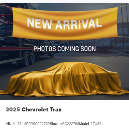
Driver vanity mirror
Front reading lights
Garage door transmitter: HomeLink
Heated/Ventilated Front Bucket Seats
Illuminated entry
Outside temperature display
Overhead console
Passenger vanity mirror
Rear seat center armrest
Tachometer
Telescoping steering wheel
Tilt steering wheel
Trip computer
Front Bucket Seats
2025
Chevrolet Trax
Front Center Armrest
Heated front seats
VIN:
KL77LHEP9SC222769
Stock:
ASC222769
Model:
1TU58