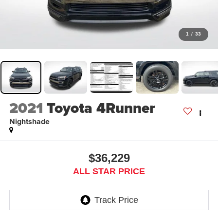
1
/
33
2021
Toyota 4Runner
Nightshade
$36,229
ALL STAR PRICE