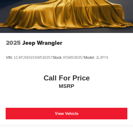
2025
Jeep Wrangler
VIN:
1C4PJXENXSW538357
Stock:
RSW538357
Model:
JLJP74
Call For Price
MSRP
View Vehicle