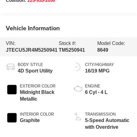
Collision:
225-935-2050
Vehicle Information
VIN:
Stock #:
Model Code:
JTECU5JR4M5250941
TM5250941
8649
BODY STYLE
CITY/HIGHWAY
4D Sport Utility
16/19 MPG
EXTERIOR COLOR
ENGINE
Midnight Black
6 Cyl - 4 L
Metallic
INTERIOR COLOR
TRANSMISSION
Graphite
5-Speed Automatic
with Overdrive