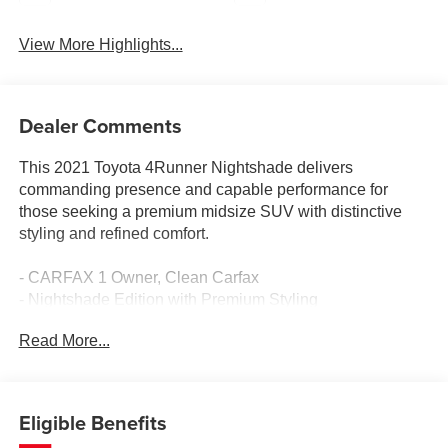
View More Highlights...
Dealer Comments
This 2021 Toyota 4Runner Nightshade delivers
commanding presence and capable performance for
those seeking a premium midsize SUV with distinctive
styling and refined comfort.
- CARFAX 1 Owner, Clean Carfax
- Nightshade Edition with Premium Styling
- 4.0L V6 SMPI DOHC Engine with 5-Speed Automatic
Read More...
- Power Moonroof with Tilt and Slide
- Navigation System with Premium JBL Audio and 15
Speakers
- Apple CarPlay and Android Auto Integration
Eligible Benefits
- Heated and Ventilated Front Bucket Seats with