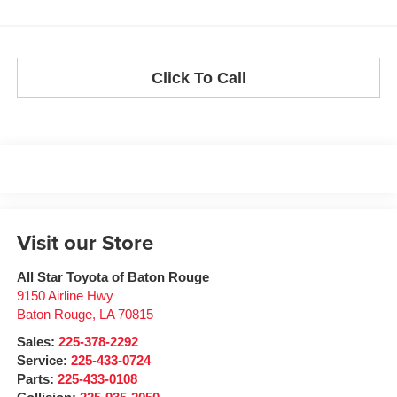
Click To Call
Visit our Store
All Star Toyota of Baton Rouge
9150 Airline Hwy
Baton Rouge
,
LA
70815
Sales:
225-378-2292
Service:
225-433-0724
Parts:
225-433-0108