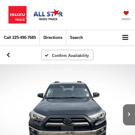
SAVED
Call
225-490-7685
Directions
Search
Confirm Availability