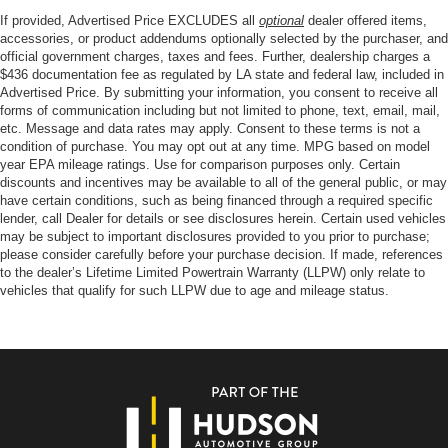
If provided, Advertised Price EXCLUDES all
optional
dealer offered items,
accessories, or product addendums optionally selected by the purchaser, and
official government charges, taxes and fees. Further, dealership charges a
$436 documentation fee as regulated by LA state and federal law, included in
Advertised Price. By submitting your information, you consent to receive all
forms of communication including but not limited to phone, text, email, mail,
etc. Message and data rates may apply. Consent to these terms is not a
condition of purchase. You may opt out at any time. MPG based on model
year EPA mileage ratings. Use for comparison purposes only. Certain
discounts and incentives may be available to all of the general public, or may
have certain conditions, such as being financed through a required specific
lender, call Dealer for details or see disclosures herein. Certain used vehicles
may be subject to important disclosures provided to you prior to purchase;
please consider carefully before your purchase decision. If made, references
to the dealer’s Lifetime Limited Powertrain Warranty (LLPW) only relate to
vehicles that qualify for such LLPW due to age and mileage status.