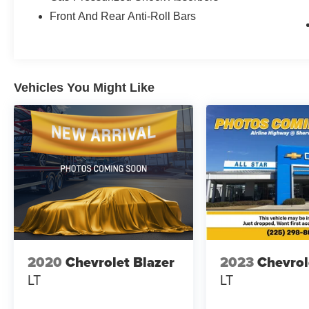
sensors, you'll find a comprehensive airbag system inclu
Front And Rear Anti-Roll Bars
bags, and overhead bags. Electronic stability control and
stability across different driving conditions. Anti-whiplas
to overall crash protection.
Vehicles You Might Like
Interior comfort includes heated front bucket seats with 
find your ideal driving position. The automatic temperat
while the rear window defroster ensures clear visibility
brings Apple CarPlay and Android Auto compatibility, k
accessible.
Practical storage and convenience features include a pow
armrest with storage, roof rack rails for additional carryin
cargo configurations. Cloth upholstery maintains a clea
mats protect your investment.
The 2020 Rogue SV combines sensible transportation with
2020
Chevrolet Blazer
2023
Chevrol
to modern drivers. This vehicle is ready to serve your d
LT
LT
performance and practical amenities. We invite you to s
remains a smart choice for families and individuals alike