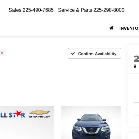
Sales
225-490-7685
Service & Parts
225-298-8000
INVENTO
SV
Confirm Availability