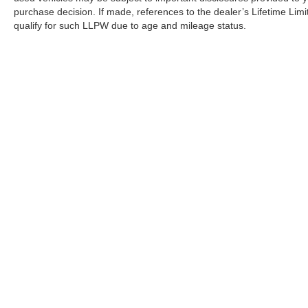
purchase decision. If made, references to the dealer’s Lifetime Lim
qualify for such LLPW due to age and mileage status.