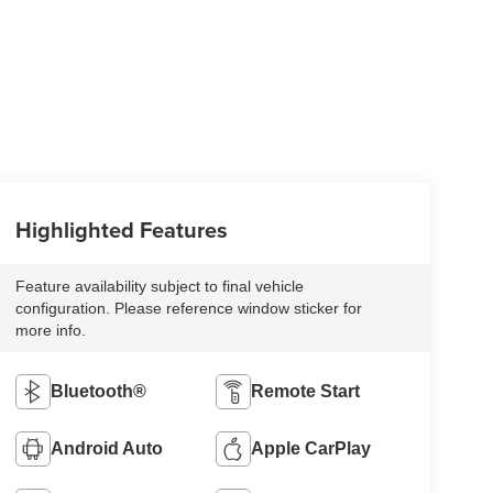
Highlighted Features
Feature availability subject to final vehicle
configuration. Please reference window sticker for
more info.
Bluetooth®
Remote Start
Android Auto
Apple CarPlay