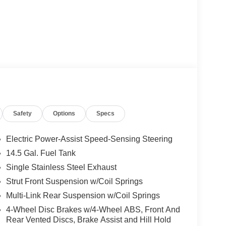
A/C
Safety
Options
Specs
Electric Power-Assist Speed-Sensing Steering
14.5 Gal. Fuel Tank
Single Stainless Steel Exhaust
apability. With a 2.5L four-cylinder engine paired
n, this front-wheel-drive model achieves 26 mpg in
Strut Front Suspension w/Coil Springs
eering and independent suspension provide
Multi-Link Rear Suspension w/Coil Springs
 or highway driving.
4-Wheel Disc Brakes w/4-Wheel ABS, Front And
Rear Vented Discs, Brake Assist and Hill Hold
addition to the blind spot warning and rear parking