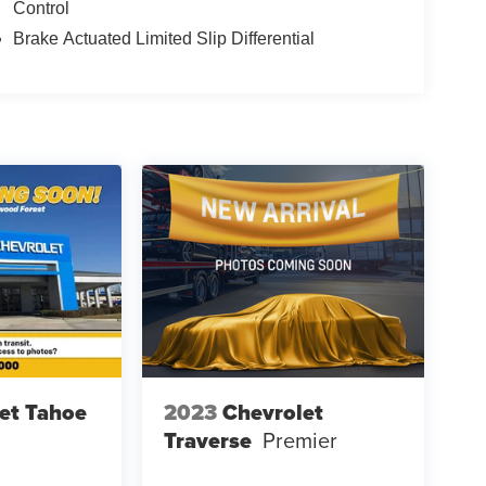
Control
ding dual front impact bags, front side impact
Brake Actuated Limited Slip Differential
 traction control work together to maintain grip and
h front head restraints and anti-roll bars contribute
a power-adjustable driver's seat, allowing you to
ure control maintains cabin comfort year-round,
 during cold weather. NissanConnect integration
eeping your smartphone functionality seamlessly
er liftgate for easy cargo access, a front center
g capacity, and a split-folding rear seat for flexible
n appearance through regular use, and the floor
 the safety and connectivity features that matter
et Tahoe
2023
Chevrolet
aily transportation needs with dependable
Traverse
Premier
chedule a test drive and discover why this Rogue
.