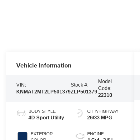
Vehicle Information
Model
VIN:
Stock #:
Code:
KNMAT2MT2LP501379
ZLP501379
22310
BODY STYLE
CITY/HIGHWAY
4D Sport Utility
26/33 MPG
EXTERIOR
ENGINE