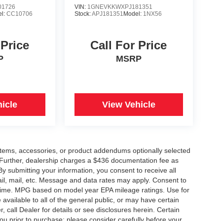
1726
VIN:
1GNEVKKWXPJ181351
l:
CC10706
Stock:
APJ181351
Model:
1NX56
 Price
Call For Price
P
MSRP
icle
View Vehicle
items, accessories, or product addendums optionally selected
 Further, dealership charges a $436 documentation fee as
By submitting your information, you consent to receive all
ail, mail, etc. Message and data rates may apply. Consent to
y time. MPG based on model year EPA mileage ratings. Use for
vailable to all of the general public, or may have certain
, call Dealer for details or see disclosures herein. Certain
ou prior to purchase; please consider carefully before your