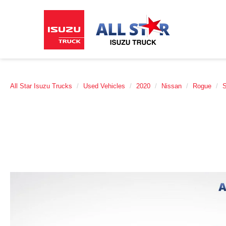
All Star Isuzu Trucks
Used Vehicles
2020
Nissan
Rogue