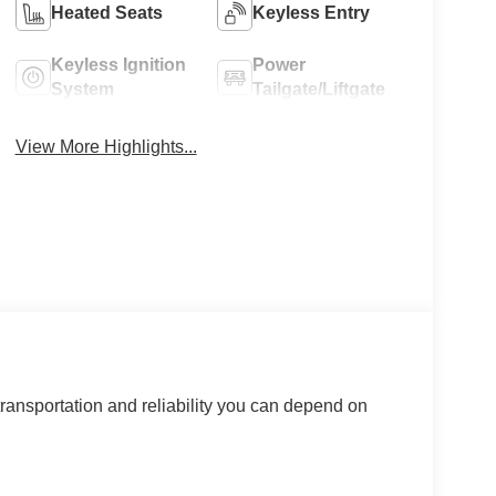
Heated Seats
Keyless Entry
Keyless Ignition
Power
System
Tailgate/Liftgate
View More Highlights...
ransportation and reliability you can depend on