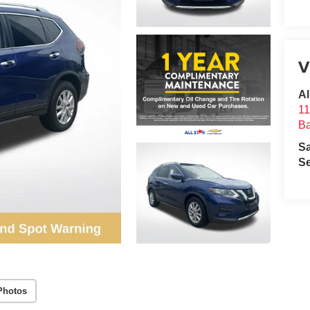
V
Al
11
B
S
Se
Photos