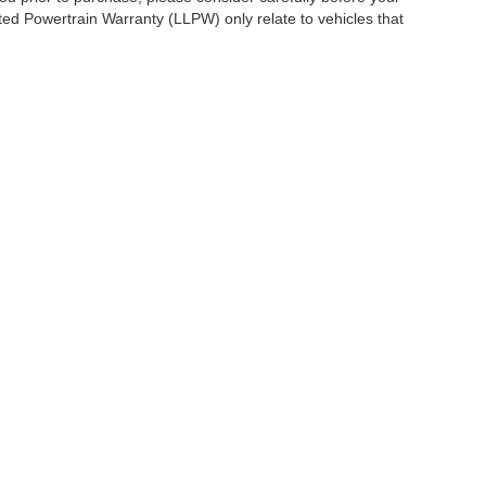
ited Powertrain Warranty (LLPW) only relate to vehicles that