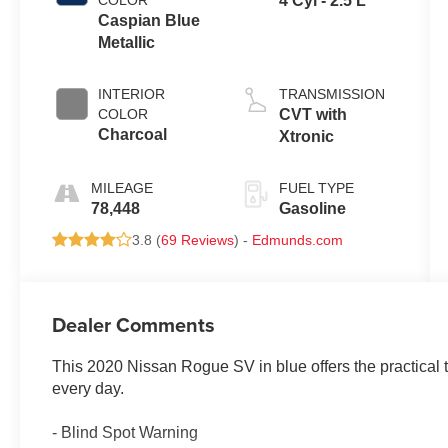
COLOR
4 Cyl - 2.5 L
Caspian Blue
Metallic
INTERIOR
TRANSMISSION
COLOR
CVT with
Charcoal
Xtronic
MILEAGE
FUEL TYPE
78,448
Gasoline
3.8 (
69 Reviews
) -
Edmunds.com
Dealer Comments
This 2020 Nissan Rogue SV in blue offers the practical t
every day.
- Blind Spot Warning