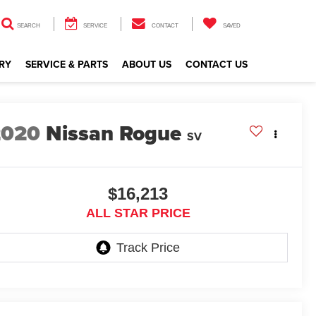
SEARCH
SERVICE
CONTACT
SAVED
RY
SERVICE & PARTS
ABOUT US
CONTACT US
2020
Nissan Rogue
SV
$16,213
ALL STAR PRICE