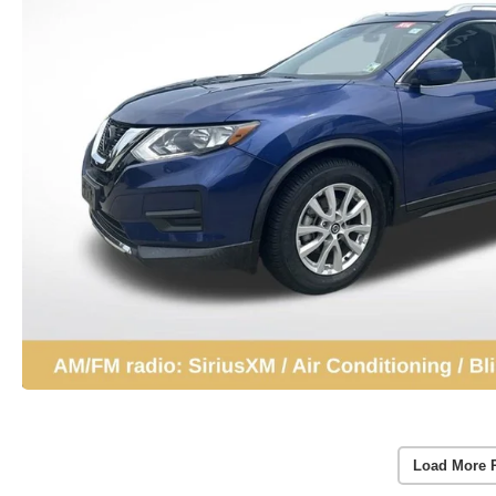
Load More 