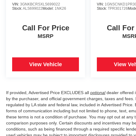
VIN:
3GNKBCRSXLS699022
VIN:
1GNSCNKD1PR30
Stock:
ALS699022
Model:
1NK26
Stock:
TPR301726
Mode
Call For Price
Call For
MSRP
MSR
View Vehicle
View Veh
If provided, Advertised Price EXCLUDES all
optional
dealer offered 
by the purchaser, and official government charges, taxes and fees.
regulated by LA state and federal law, included in Advertised Price. 
forms of communication including but not limited to phone, text, em
these terms is not a condition of purchase. You may opt out at an
comparison purposes only. Certain discounts and incentives may be a
conditions, such as being financed through a required specific lender
used vehicles may be subject to important disclosures provided to y