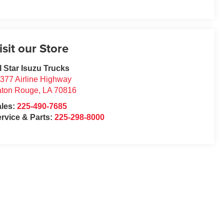
isit our Store
l Star Isuzu Trucks
377 Airline Highway
aton Rouge
,
LA
70816
ales:
225-490-7685
rvice & Parts:
225-298-8000