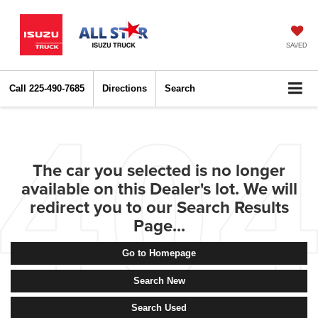
SAVED
Call
225-490-7685
Directions
Search
The car you selected is no longer
available on this Dealer's lot. We will
redirect you to our Search Results
Page...
Go to Homepage
Search New
Search Used