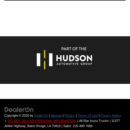
Copyright © 2026
by
DealerOn
|
Sitemap
|
Privacy
|
Terms Of Use
|
Privacy Notice
|
DO NOT SELL MY PERSONAL INFORMATION
| All Star Isuzu Trucks
|
11377
Airline Highway,
Baton Rouge,
LA
70816
| Sales:
225-490-7685