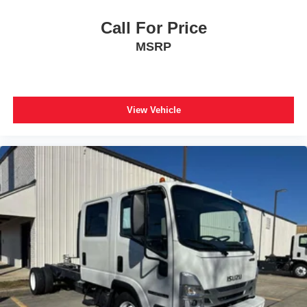
Call For Price
MSRP
View Vehicle