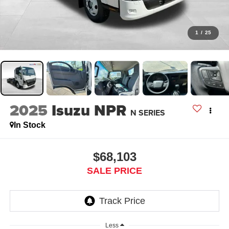
1
/
25
2025
Isuzu NPR
N SERIES
In Stock
$68,103
SALE PRICE
Less