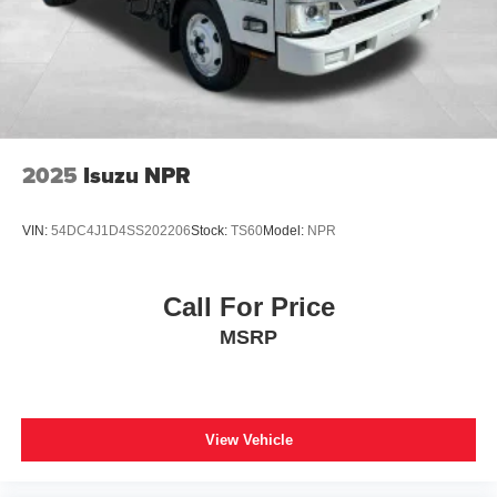
2025
Isuzu NPR
VIN:
54DC4J1D4SS202206
Stock:
TS60
Model:
NPR
Call For Price
MSRP
View Vehicle