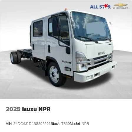
2025
Isuzu NPR
VIN:
54DC4J1D4SS202206
Stock:
TS60
Model:
NPR