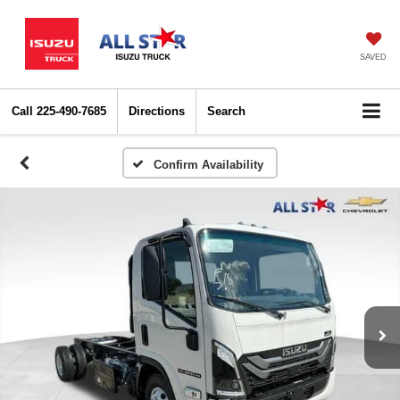
SAVED
Call
225-490-7685
Directions
Search
Confirm Availability