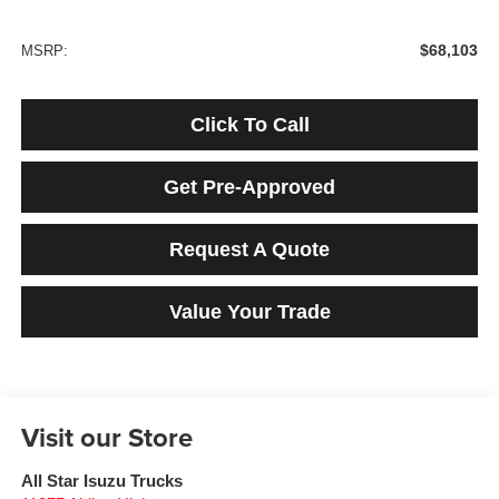
$68,103
MSRP:
Click To Call
Get Pre-Approved
Request A Quote
Value Your Trade
Visit our Store
All Star Isuzu Trucks