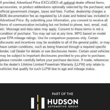
If provided, Advertised Price EXCLUDES all
optional
dealer offered items,
accessories, or product addendums optionally selected by the purchaser, and
official government charges, taxes and fees. Further, dealership charges a
$436 documentation fee as regulated by LA state and federal law, included in
Advertised Price. By submitting your information, you consent to receive all
forms of communication including but not limited to phone, text, email, mail,
etc. Message and data rates may apply. Consent to these terms is not a
condition of purchase. You may opt out at any time. MPG based on model
year EPA mileage ratings. Use for comparison purposes only. Certain
discounts and incentives may be available to all of the general public, or may
have certain conditions, such as being financed through a required specific
lender, call Dealer for details or see disclosures herein. Certain used vehicles
may be subject to important disclosures provided to you prior to purchase;
please consider carefully before your purchase decision. If made, references
to the dealer’s Lifetime Limited Powertrain Warranty (LLPW) only relate to
vehicles that qualify for such LLPW due to age and mileage status.