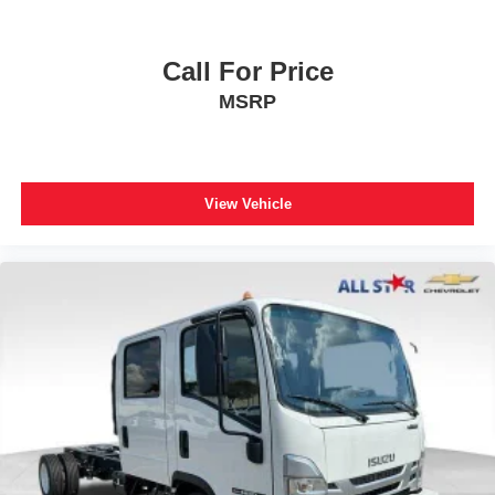
Call For Price
MSRP
View Vehicle