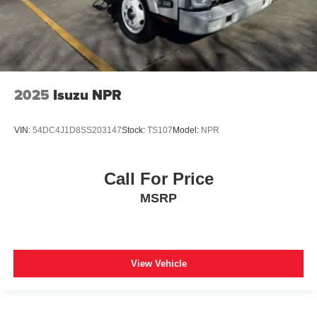
2025
Isuzu NPR
VIN:
54DC4J1D8SS203147
Stock:
TS107
Model:
NPR
Call For Price
MSRP
View Vehicle