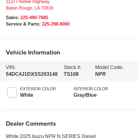
11377 Airline Highway
Baton Rouge
,
LA
70816
Sales:
225-490-7685
Service & Parts:
225-298-8000
Vehicle Information
VIN:
Stock #:
Model Code:
54DC4J1DXSS203148
TS108
NPR
EXTERIOR COLOR
INTERIOR COLOR
White
Gray/Blue
Dealer Comments
White 2025 Isuzu NPR N SERIES Diesel