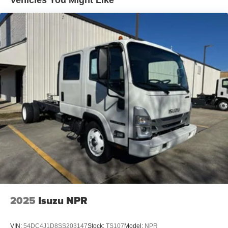
Vehicles You Might Like
design give drivers approximately 16 more feet of visibility
in front of the cab compared to a conventional-cab truck.
Vertical A-pillars located at the front corners of the cab
provide an expanded peripheral view.
2025
Isuzu NPR
VIN:
54DC4J1D8SS203147
Stock:
TS107
Model:
NPR