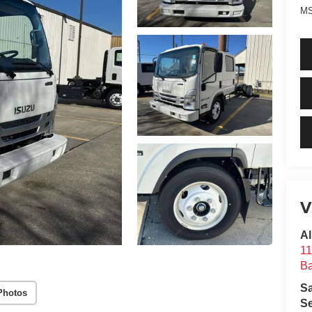
MS
V
Al
11
B
S
Photos
Se