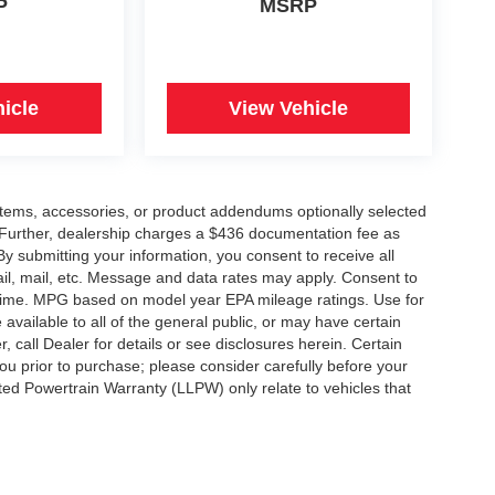
P
MSRP
icle
View Vehicle
items, accessories, or product addendums optionally selected
 Further, dealership charges a $436 documentation fee as
By submitting your information, you consent to receive all
ail, mail, etc. Message and data rates may apply. Consent to
y time. MPG based on model year EPA mileage ratings. Use for
vailable to all of the general public, or may have certain
, call Dealer for details or see disclosures herein. Certain
ou prior to purchase; please consider carefully before your
ited Powertrain Warranty (LLPW) only relate to vehicles that