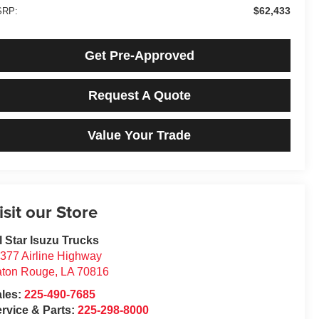
$62,433
RP:
Get Pre-Approved
Request A Quote
Value Your Trade
isit our Store
l Star Isuzu Trucks
377 Airline Highway
aton Rouge
,
LA
70816
ales:
225-490-7685
rvice & Parts:
225-298-8000