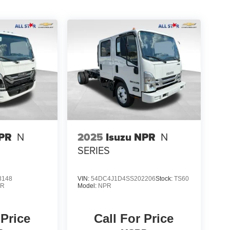
NPR
N
2025
Isuzu NPR
N
SERIES
3148
VIN:
54DC4J1D4SS202206
Stock:
TS60
PR
Model:
NPR
 Price
Call For Price