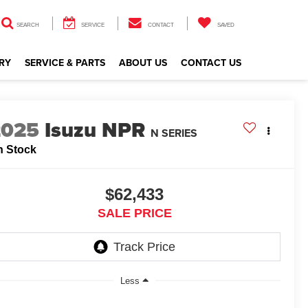
SEARCH
SERVICE
CONTACT
SAVED
RY
SERVICE & PARTS
ABOUT US
CONTACT US
2025
Isuzu NPR
N SERIES
n Stock
$62,433
SALE PRICE
Less