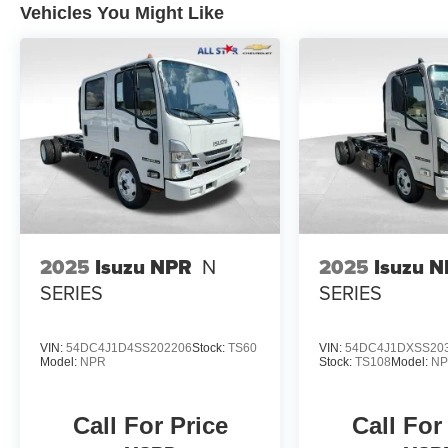
Vehicles You Might Like
2025
Isuzu NPR
N
2025
Isuzu 
SERIES
SERIES
VIN:
54DC4J1D4SS202206
Stock:
TS60
VIN:
54DC4J1DXSS20
Model:
NPR
Stock:
TS108
Model:
N
Call For Price
Call For