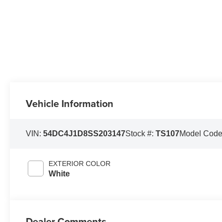
Vehicle Information
VIN:
54DC4J1D8SS203147
Stock #:
TS107
Model Cod
EXTERIOR COLOR
White
Dealer Comments