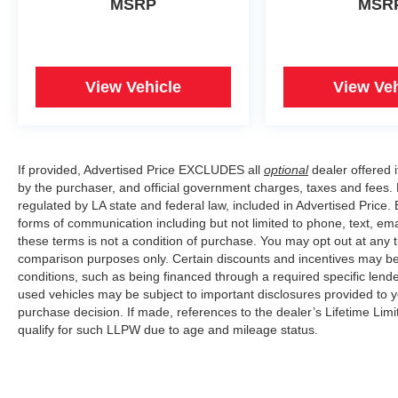
MSRP
MSR
View Vehicle
View Veh
If provided, Advertised Price EXCLUDES all
optional
dealer offered 
by the purchaser, and official government charges, taxes and fees.
regulated by LA state and federal law, included in Advertised Price. 
forms of communication including but not limited to phone, text, em
these terms is not a condition of purchase. You may opt out at an
comparison purposes only. Certain discounts and incentives may be a
conditions, such as being financed through a required specific lender
used vehicles may be subject to important disclosures provided to y
purchase decision. If made, references to the dealer’s Lifetime Lim
qualify for such LLPW due to age and mileage status.