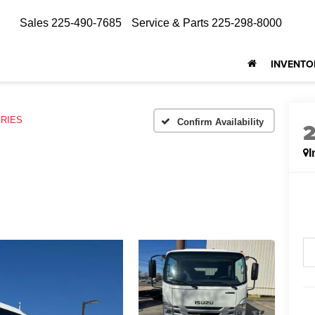
Sales
225-490-7685
Service & Parts
225-298-8000
INVENTO
ERIES
Confirm Availability
I