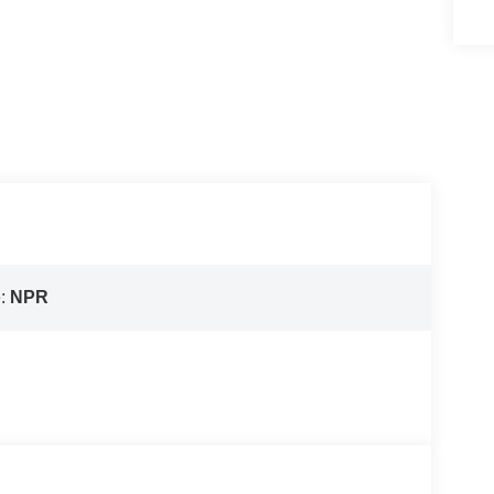
e:
NPR