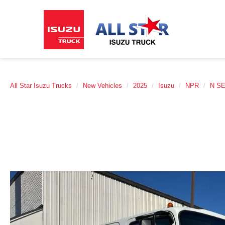
All Star Isuzu Trucks
New Vehicles
2025
Isuzu
NPR
N S