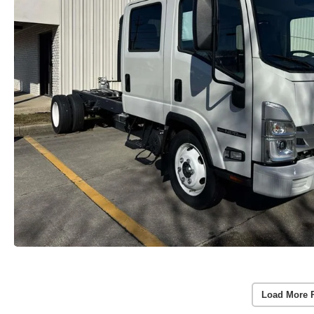
Load More 