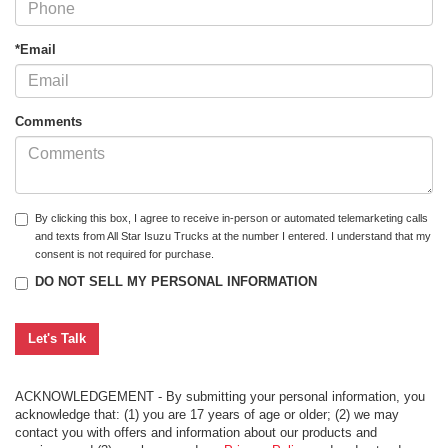
*Email
Comments
By clicking this box, I agree to receive in-person or automated telemarketing calls
and texts from All Star Isuzu Trucks at the number I entered. I understand that my
consent is not required for purchase.
DO NOT SELL MY PERSONAL INFORMATION
ACKNOWLEDGEMENT - By submitting your personal information, you
acknowledge that: (1) you are 17 years of age or older; (2) we may
contact you with offers and information about our products and