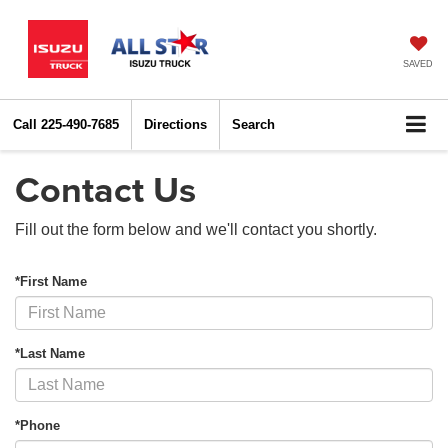
SAVED
Call
225-490-7685
Directions
Search
Contact Us
Fill out the form below and we'll contact you shortly.
*First Name
*Last Name
*Phone