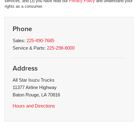
services; and (3) you have read our
Privacy Policy
and understand your
rights as a consumer.
Phone
Sales:
225-490-7685
Service & Parts:
225-298-8000
Address
All Star Isuzu Trucks
11377 Airline Highway
Baton Rouge, LA 70816
Hours and Directions