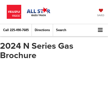
SAVED
Call
225-490-7685
Directions
Search
2024 N Series Gas
Brochure