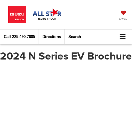
SAVED
Call
225-490-7685
Directions
Search
2024 N Series EV Brochure