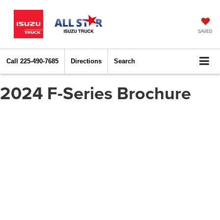
SAVED
Call
225-490-7685
Directions
Search
2024 F-Series Brochure