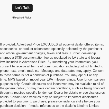
Let's Talk
*Required Fields
If provided, Advertised Price EXCLUDES all
optional
dealer offered items,
accessories, or product addendums optionally selected by the purchaser,
and official government charges, taxes and fees. Further, dealership
charges a $436 documentation fee as regulated by LA state and federal
law, included in Advertised Price. By submitting your information, you
consent to receive all forms of communication including but not limited to
phone, text, email, mail, etc. Message and data rates may apply. Consent
to these terms is not a condition of purchase. You may opt out at any
time. MPG based on model year EPA mileage ratings. Use for comparison
purposes only. Certain discounts and incentives may be available to all of
the general public, or may have certain conditions, such as being financed
through a required specific lender, call Dealer for details or see disclosures
herein. Certain used vehicles may be subject to important disclosures
provided to you prior to purchase; please consider carefully before your
purchase decision. If made, references to the dealer’s Lifetime Limited