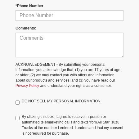
*Phone Number
Comments:
ACKNOWLEDGEMENT - By submitting your personal
information, you acknowledge that: (1) you are 17 years of age
or older; (2) we may contact you with offers and information
about our products and services; and (3) you have read our
Privacy Policy
and understand your rights as a consumer.
DO NOT SELL MY PERSONAL INFORMATION
By clicking this box, I agree to receive in-person or
automated telemarketing calls and texts from All Star Isuzu
Trucks at the number I entered. I understand that my consent
is not required for purchase.