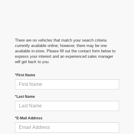
There are no vehicles that match your search criteria
currently available online; however, there may be one
available in-store. Please fill out the contact form below to
express your interest and an experienced sales manager
will get back to you.
*First Name
*Last Name
*E-Mail Address