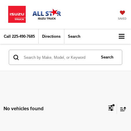
SAVED
Call
225-490-7685
Directions
Search
Search
No vehicles found