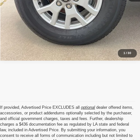
1
/
30
If provided, Advertised Price EXCLUDES all
optional
dealer offered items,
accessories, or product addendums optionally selected by the purchaser,
and official government charges, taxes and fees. Further, dealership
charges a $436 documentation fee as regulated by LA state and federal
law, included in Advertised Price. By submitting your information, you
consent to receive all forms of communication including but not limited to