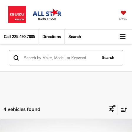
SAVED
Call
225-490-7685
Directions
Search
Search
4 vehicles found
Compare Vehicle
2025
Toyota Tacoma
SR5
$34,547