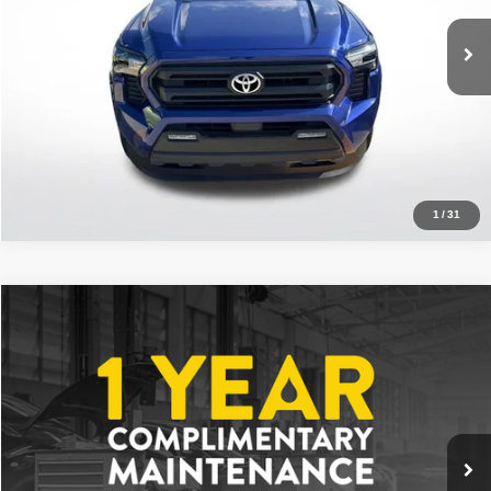
VIN:
3TMKB5FNXSM040525
Stock:
ASM040525
13,928 mi
Ext.
Int.
Click To Call
1
/
31
Compare Vehicle
2025
Toyota Tacoma
SR5
$36,213
ALL STAR PRICE
Price Drop
All Star Toyota of Baton Rouge
VIN:
3TYKB5FN1ST023374
Stock:
AST023374
6,136 mi
Ext.
Int.