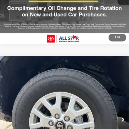
Click To Call
1
/
6
Compare Vehicle
2025
Toyota Tacoma
SR5
$41,008
ALL STAR PRICE
Price Drop
All Star Toyota of Baton Rouge
VIN:
3TMLB5JN0SM167621
Stock:
ASM167621
6,812 mi
Ext.
Click To Call