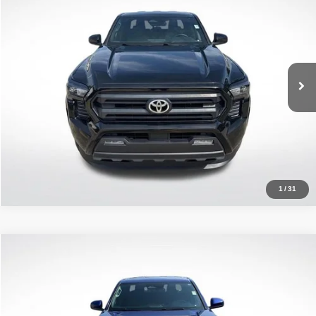
ALL STAR PRICE
Price Drop
All Star Toyota of Baton Rouge
VIN:
3TMKB5FN8SM032648
Stock:
ASM032648
15,927 mi
Ext.
Click To Call
1
/
31
Compare Vehicle
2025
Toyota Tacoma
SR5
$35,642
ALL STAR PRICE
Price Drop
All Star Toyota of Baton Rouge