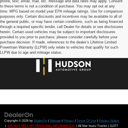
phone, text, email, mail, etc. Message and data rates may apply. Consent
to these terms is not a condition of purchase. You may opt out at any
time. MPG based on model year EPA mileage ratings. Use for comparison
purposes only. Certain discounts and incentives may be available to all of
the general public, or may have certain conditions, such as being financed
through a required specific lender, call Dealer for details or see disclosures
herein. Certain used vehicles may be subject to important disclosures
provided to you prior to purchase; please consider carefully before your
purchase decision. If made, references to the dealer’s Lifetime Limited
Powertrain Warranty (LLPW) only relate to vehicles that qualify for such
LLPW due to age and mileage status.
Copyright © 2026
by
DealerOn
|
Sitemap
|
Privacy
|
Terms Of Use
|
Privacy Notice
|
DO NOT SELL MY PERSONAL INFORMATION
| All Star Isuzu Trucks
|
11377