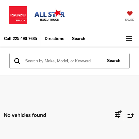
SAVED
Call
225-490-7685
Directions
Search
Search
No vehicles found