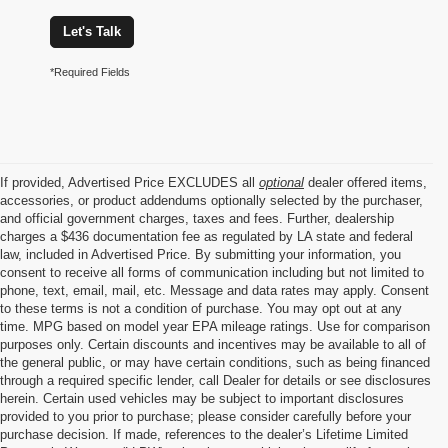
Let's Talk
*Required Fields
If provided, Advertised Price EXCLUDES all
optional
dealer offered items,
accessories, or product addendums optionally selected by the purchaser,
and official government charges, taxes and fees. Further, dealership
charges a $436 documentation fee as regulated by LA state and federal
law, included in Advertised Price. By submitting your information, you
consent to receive all forms of communication including but not limited to
phone, text, email, mail, etc. Message and data rates may apply. Consent
to these terms is not a condition of purchase. You may opt out at any
time. MPG based on model year EPA mileage ratings. Use for comparison
purposes only. Certain discounts and incentives may be available to all of
the general public, or may have certain conditions, such as being financed
through a required specific lender, call Dealer for details or see disclosures
herein. Certain used vehicles may be subject to important disclosures
provided to you prior to purchase; please consider carefully before your
purchase decision. If made, references to the dealer’s Lifetime Limited