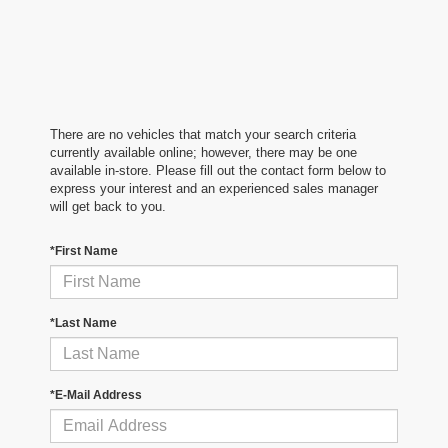
There are no vehicles that match your search criteria
currently available online; however, there may be one
available in-store. Please fill out the contact form below to
express your interest and an experienced sales manager
will get back to you.
*First Name
*Last Name
*E-Mail Address