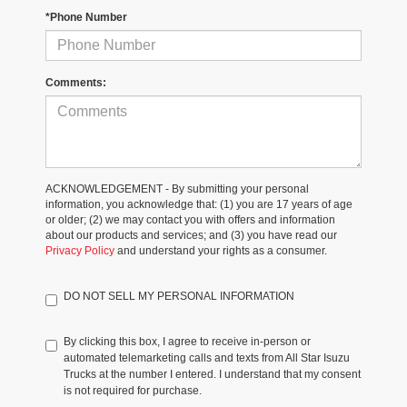
*Phone Number
Comments:
ACKNOWLEDGEMENT - By submitting your personal
information, you acknowledge that: (1) you are 17 years of age
or older; (2) we may contact you with offers and information
about our products and services; and (3) you have read our
Privacy Policy
and understand your rights as a consumer.
DO NOT SELL MY PERSONAL INFORMATION
By clicking this box, I agree to receive in-person or
automated telemarketing calls and texts from All Star Isuzu
Trucks at the number I entered. I understand that my consent
is not required for purchase.