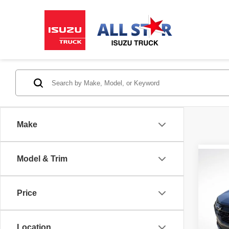
Make
Model & Trim
Co
202
FWD 
Price
Pric
All 
Location
VIN:
3