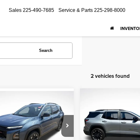
Sales
225-490-7685
Service & Parts
225-298-8000
INVENTO
Search
2 vehicles found
Compare Vehicle
mpare Vehicle
$29,658
2025
Chevrolet Equin
$27,887
5
Chevrolet Equinox
RS
ALL STAR PRI
RS
ALL STAR PRICE
Price Drop
e Drop
All Star Chevrolet North
Star Chrysler Dodge Jeep Ram
VIN:
3GNAXLEG1SL113444
St
GNAXLEG6SL222854
Stock:
TSL222854
Less