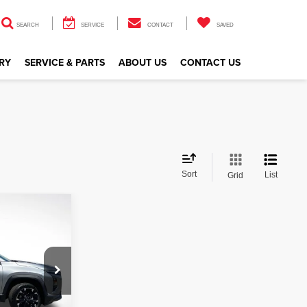
SEARCH
SERVICE
CONTACT
SAVED
RY
SERVICE & PARTS
ABOUT US
CONTACT US
Sort
List
Grid
ox
CE
ock:
ZSL113444