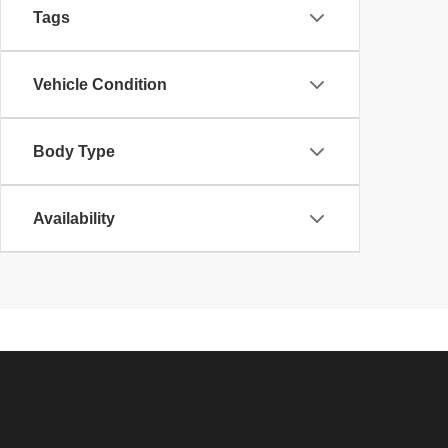
Tags
Vehicle Condition
Body Type
Availability