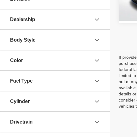
38,25
Dealership
Body Style
If provid
Color
purchaser
federal l
limited t
Fuel Type
out at an
available
details o
consider 
Cylinder
vehicles 
Drivetrain