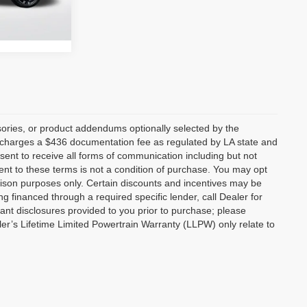
$29,658
Ext.
Int.
ories, or product addendums optionally selected by the
p charges a $436 documentation fee as regulated by LA state and
nsent to receive all forms of communication including but not
ent to these terms is not a condition of purchase. You may opt
son purposes only. Certain discounts and incentives may be
ng financed through a required specific lender, call Dealer for
tant disclosures provided to you prior to purchase; please
ler’s Lifetime Limited Powertrain Warranty (LLPW) only relate to