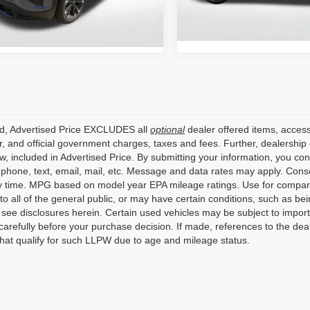
Retail Price:
13,559 mi
6 mi
Ext.
Int.
ed, Advertised Price EXCLUDES all
optional
dealer offered items, access
, and official government charges, taxes and fees. Further, dealershi
aw, included in Advertised Price. By submitting your information, you co
o phone, text, email, mail, etc. Message and data rates may apply. Cons
y time. MPG based on model year EPA mileage ratings. Use for compari
 to all of the general public, or may have certain conditions, such as bei
r see disclosures herein. Certain used vehicles may be subject to impor
carefully before your purchase decision. If made, references to the dea
that qualify for such LLPW due to age and mileage status.