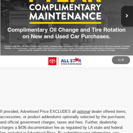
72,716 mi
Ext.
Int.
Click To Call
1
/
5
If provided, Advertised Price EXCLUDES all
optional
dealer offered items,
accessories, or product addendums optionally selected by the purchaser,
and official government charges, taxes and fees. Further, dealership
charges a $436 documentation fee as regulated by LA state and federal
law, included in Advertised Price. By submitting your information, you