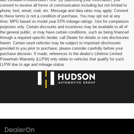
consent to receive all forms of communication including but not limited to
phone, text, email, mail, etc. Message and data rates may apply. Consent
to these terms is not a condition of purchase. You may opt out at any
time. MPG based on model year EPA mileage ratings. Use for comparison
purposes only. Certain discounts and incentives may be available to all of
the general public, or may have certain conditions, such as being financed
through a required specific lender, call Dealer for details or see disclosures
herein. Certain used vehicles may be subject to important disclosures
provided to you prior to purchase; please consider carefully before your
purchase decision. If made, references to the dealer’s Lifetime Limited
Powertrain Warranty (LLPW) only relate to vehicles that qualify for such
LLPW due to age and mileage status.