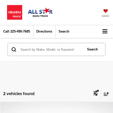
SAVED
Call
225-490-7685
Directions
Search
Search
2 vehicles found
Compare Vehicle
2024
Toyota Corolla
LE
$20,105