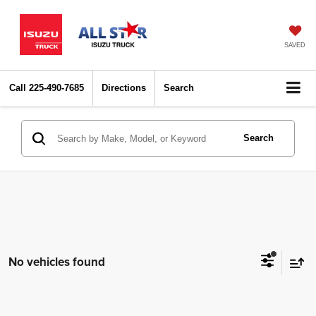
SAVED
Call
225-490-7685
Directions
Search
Search
No vehicles found