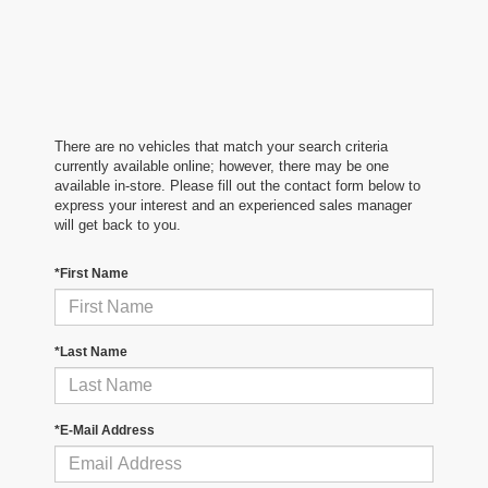
There are no vehicles that match your search criteria
currently available online; however, there may be one
available in-store. Please fill out the contact form below to
express your interest and an experienced sales manager
will get back to you.
*First Name
*Last Name
*E-Mail Address