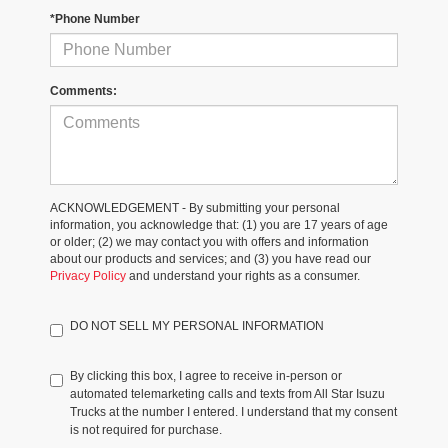
*Phone Number
Comments:
ACKNOWLEDGEMENT - By submitting your personal
information, you acknowledge that: (1) you are 17 years of age
or older; (2) we may contact you with offers and information
about our products and services; and (3) you have read our
Privacy Policy
and understand your rights as a consumer.
DO NOT SELL MY PERSONAL INFORMATION
By clicking this box, I agree to receive in-person or
automated telemarketing calls and texts from All Star Isuzu
Trucks at the number I entered. I understand that my consent
is not required for purchase.