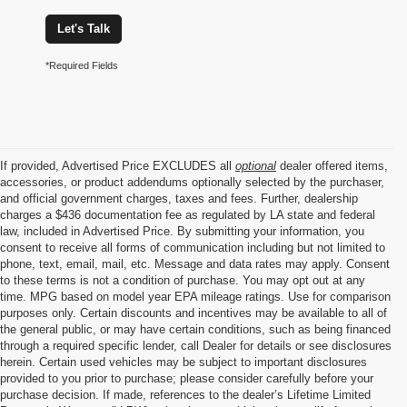
Let's Talk
*Required Fields
If provided, Advertised Price EXCLUDES all
optional
dealer offered items,
accessories, or product addendums optionally selected by the purchaser,
and official government charges, taxes and fees. Further, dealership
charges a $436 documentation fee as regulated by LA state and federal
law, included in Advertised Price. By submitting your information, you
consent to receive all forms of communication including but not limited to
phone, text, email, mail, etc. Message and data rates may apply. Consent
to these terms is not a condition of purchase. You may opt out at any
time. MPG based on model year EPA mileage ratings. Use for comparison
purposes only. Certain discounts and incentives may be available to all of
the general public, or may have certain conditions, such as being financed
through a required specific lender, call Dealer for details or see disclosures
herein. Certain used vehicles may be subject to important disclosures
provided to you prior to purchase; please consider carefully before your
purchase decision. If made, references to the dealer’s Lifetime Limited