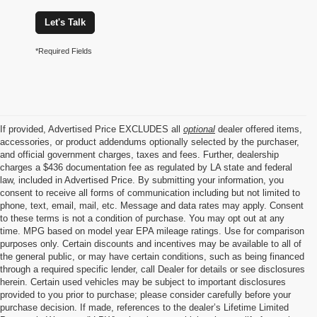
Let's Talk
*Required Fields
If provided, Advertised Price EXCLUDES all
optional
dealer offered items,
accessories, or product addendums optionally selected by the purchaser,
and official government charges, taxes and fees. Further, dealership
charges a $436 documentation fee as regulated by LA state and federal
law, included in Advertised Price. By submitting your information, you
consent to receive all forms of communication including but not limited to
phone, text, email, mail, etc. Message and data rates may apply. Consent
to these terms is not a condition of purchase. You may opt out at any
time. MPG based on model year EPA mileage ratings. Use for comparison
purposes only. Certain discounts and incentives may be available to all of
the general public, or may have certain conditions, such as being financed
through a required specific lender, call Dealer for details or see disclosures
herein. Certain used vehicles may be subject to important disclosures
provided to you prior to purchase; please consider carefully before your
purchase decision. If made, references to the dealer’s Lifetime Limited