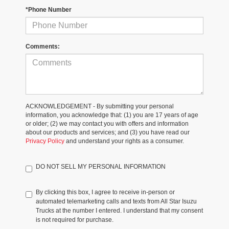
*Phone Number
Comments:
ACKNOWLEDGEMENT - By submitting your personal
information, you acknowledge that: (1) you are 17 years of age
or older; (2) we may contact you with offers and information
about our products and services; and (3) you have read our
Privacy Policy
and understand your rights as a consumer.
DO NOT SELL MY PERSONAL INFORMATION
By clicking this box, I agree to receive in-person or
automated telemarketing calls and texts from All Star Isuzu
Trucks at the number I entered. I understand that my consent
is not required for purchase.