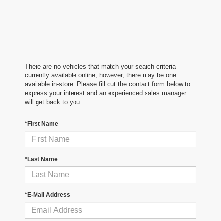
There are no vehicles that match your search criteria
currently available online; however, there may be one
available in-store. Please fill out the contact form below to
express your interest and an experienced sales manager
will get back to you.
*First Name
*Last Name
*E-Mail Address