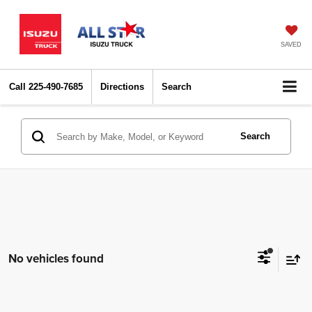
SAVED
Call
225-490-7685
Directions
Search
Search
No vehicles found