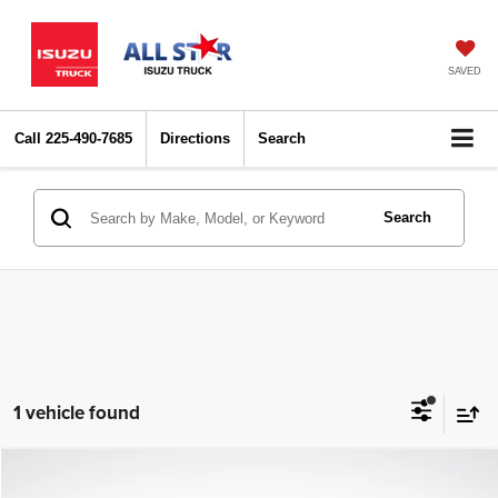
SAVED
Call
225-490-7685
Directions
Search
Search
1 vehicle found
Compare Vehicle
2024
Nissan Pathfinder
SV
$29,414