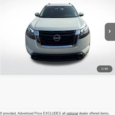
ALL STAR PRICE
Price Drop
All Star Nissan
VIN:
5N1DR3BA0RC234631
Stock:
ARC234631
16,940 mi
Ext.
Int.
Click To Call
1
/
43
If provided, Advertised Price EXCLUDES all
optional
dealer offered items,