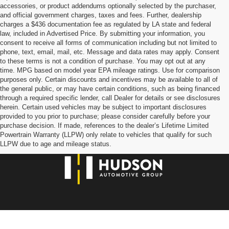
accessories, or product addendums optionally selected by the purchaser,
and official government charges, taxes and fees. Further, dealership
charges a $436 documentation fee as regulated by LA state and federal
law, included in Advertised Price. By submitting your information, you
consent to receive all forms of communication including but not limited to
phone, text, email, mail, etc. Message and data rates may apply. Consent
to these terms is not a condition of purchase. You may opt out at any
time. MPG based on model year EPA mileage ratings. Use for comparison
purposes only. Certain discounts and incentives may be available to all of
the general public, or may have certain conditions, such as being financed
through a required specific lender, call Dealer for details or see disclosures
herein. Certain used vehicles may be subject to important disclosures
provided to you prior to purchase; please consider carefully before your
purchase decision. If made, references to the dealer’s Lifetime Limited
Powertrain Warranty (LLPW) only relate to vehicles that qualify for such
LLPW due to age and mileage status.