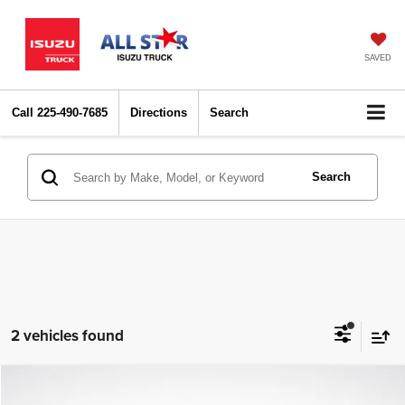
SAVED
Call
225-490-7685
Directions
Search
Search
2 vehicles found
Compare Vehicle
2024
Kia Sportage
X-Line
$26,762