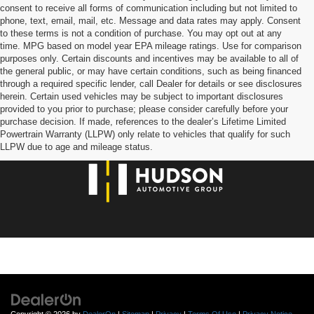
consent to receive all forms of communication including but not limited to
phone, text, email, mail, etc. Message and data rates may apply. Consent
to these terms is not a condition of purchase. You may opt out at any
time. MPG based on model year EPA mileage ratings. Use for comparison
purposes only. Certain discounts and incentives may be available to all of
the general public, or may have certain conditions, such as being financed
through a required specific lender, call Dealer for details or see disclosures
herein. Certain used vehicles may be subject to important disclosures
provided to you prior to purchase; please consider carefully before your
purchase decision. If made, references to the dealer’s Lifetime Limited
Powertrain Warranty (LLPW) only relate to vehicles that qualify for such
LLPW due to age and mileage status.