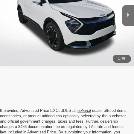
VIN:
5XYK53DFXRG151252
Stock:
ARG151252
20,321 mi
Ext.
Int.
Click To Call
1
/
56
If provided, Advertised Price EXCLUDES all
optional
dealer offered items,
accessories, or product addendums optionally selected by the purchaser,
and official government charges, taxes and fees. Further, dealership
charges a $436 documentation fee as regulated by LA state and federal
law, included in Advertised Price. By submitting your information, you