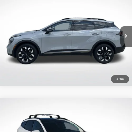
ALL STAR PRICE
Price Drop
All Star Kia Of Baton Rouge
VIN:
5XYK6CDF4RG153172
Stock:
ARG153172
33,330 mi
Ext.
Int.
Click To Call
1
/
54
Compare Vehicle
2024
Kia Sportage
SX-Prestige
$29,341
ALL STAR PRICE
Price Drop
All Star Kia Of Baton Rouge