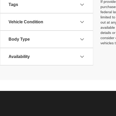
If provid
Tags
purchaser
federal l
limited t
Vehicle Condition
out at an
available
details o
consider 
Body Type
vehicles 
Availability