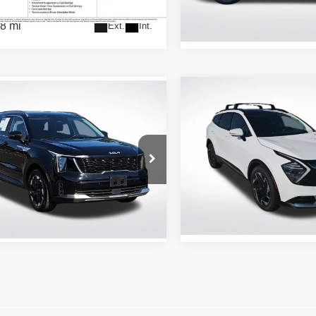
Stock:
AR7253119
8 mi
Ext.
Int.
49,452 mi
Compare Vehicle
mpare Vehicle
$29,637
$27,178
2024
Kia Sportage
SX-
4
Kia Sorento
S
Prestige
ALL STAR PRI
ALL STAR PRICE
Price Drop
tar Kia East
All Star Kia Of Baton Rouge
XYRL4JC4RG291267
ZRG291267
VIN:
5XYK53DFXRG151252
Stock:
ARG151252
7 mi
Ext.
Int.
20,321 mi