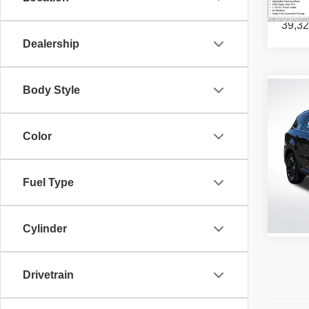
39,32
Dealership
Body Style
Co
202
Color
All S
VIN:
5
Stock:
Fuel Type
52,63
Cylinder
Drivetrain