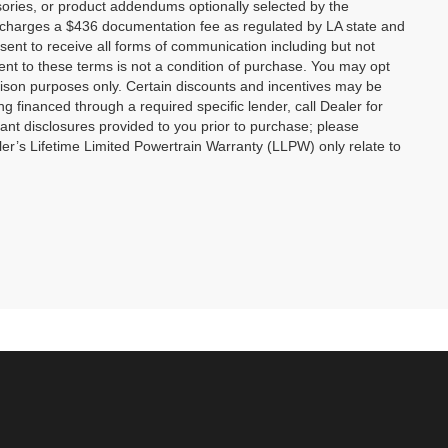
ories, or product addendums optionally selected by the
p charges a $436 documentation fee as regulated by LA state and
nsent to receive all forms of communication including but not
ent to these terms is not a condition of purchase. You may opt
son purposes only. Certain discounts and incentives may be
ng financed through a required specific lender, call Dealer for
tant disclosures provided to you prior to purchase; please
ler’s Lifetime Limited Powertrain Warranty (LLPW) only relate to