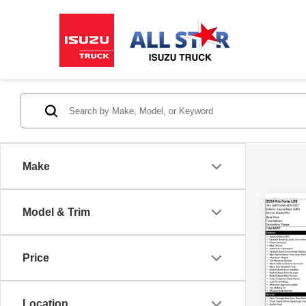
Make
Model & Trim
Co
202
Price
Pric
All S
Location
VIN:
3