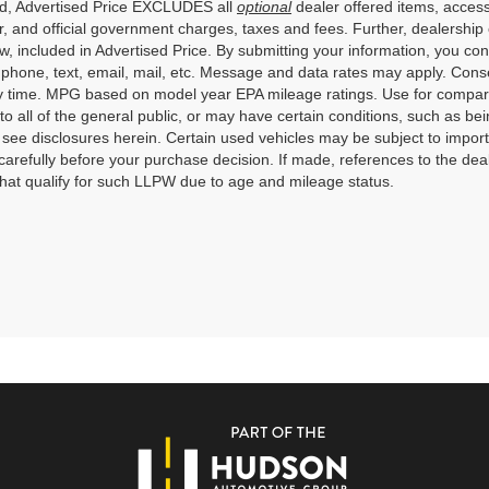
ed, Advertised Price EXCLUDES all
optional
dealer offered items, access
, and official government charges, taxes and fees. Further, dealershi
aw, included in Advertised Price. By submitting your information, you co
o phone, text, email, mail, etc. Message and data rates may apply. Cons
y time. MPG based on model year EPA mileage ratings. Use for compari
 to all of the general public, or may have certain conditions, such as bei
r see disclosures herein. Certain used vehicles may be subject to impor
carefully before your purchase decision. If made, references to the dea
that qualify for such LLPW due to age and mileage status.