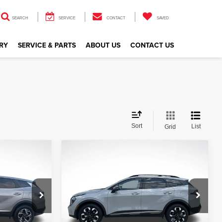
SEARCH
SERVICE
CONTACT
SAVED
RY
SERVICE & PARTS
ABOUT US
CONTACT US
Sort
List
Grid
Compare Vehicle
$26,913
2024
Kia Sportage
X-
Line
CE
ALL STAR PRICE
Price Drop
All Star Kia Of Baton Rouge
VIN:
5XYK6CDF4RG153172