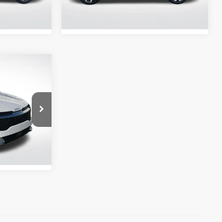
Stock:
ARG153172
33,330 mi
Ext.
Int.
Ext.
Int.
CE
Ext.
Int.