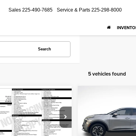
Sales
225-490-7685
Service & Parts
225-298-8000
INVENTO
Search
5 vehicles found
Compare Vehicle
mpare Vehicle
$22,415
$18,369
2024
Kia Sportage
LX
4
Kia Forte
LXS
ALL STAR PRI
ALL STAR PRICE
Price Drop
e Drop
All Star Kia Of Baton Rouge
tar Kia East
VIN:
KNDPUCDF6R7253119
KPF24AD1RE705357
Stock:
ARE705357