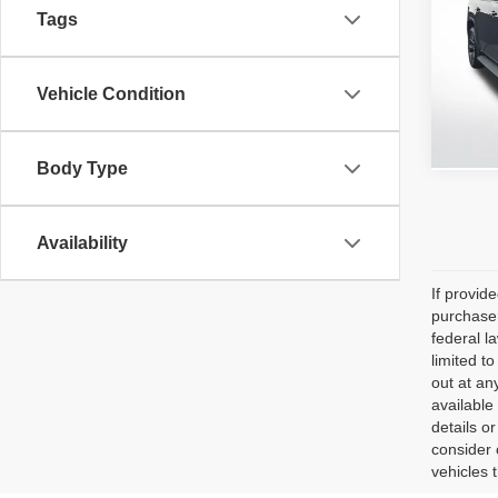
Tags
All 
VIN:
1
Stock:
Vehicle Condition
66,54
Body Type
Availability
If provid
purchaser
federal l
limited t
out at an
available
details o
consider 
vehicles 