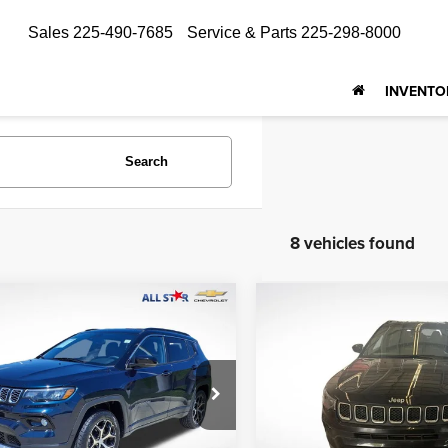
Sales
225-490-7685
Service & Parts
225-298-8000
INVENTO
Search
8 vehicles found
mpare Vehicle
Compare Vehicle
$23,999
$20,192
4
Jeep Compass
2024
Jeep Compass
ed
Latitude
ALL STAR PRICE
ALL STAR PRI
Star Isuzu Trucks
All Star Toyota of Baton Rou
C4NJDCN5RT172378
VIN:
3C4NJDBN4RT606727
ZRT172378
Stock:
ZRT606727