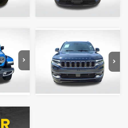
30,904 mi
Ext.
Int.
Ext.
Int.
Compare Vehicle
$48,053
2024
Jeep Wagoneer
CE
ALL STAR PRICE
All Star Kia East
p Ram
VIN:
1C4SJVAP9RS103255
Stock:
ZRS103255A
7,020 mi
Ext.
Int.
Ext.
Int.
ing &
ty