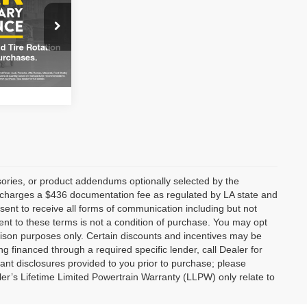
CE
ge
Ext.
Int.
ories, or product addendums optionally selected by the
p charges a $436 documentation fee as regulated by LA state and
nsent to receive all forms of communication including but not
ent to these terms is not a condition of purchase. You may opt
son purposes only. Certain discounts and incentives may be
ng financed through a required specific lender, call Dealer for
tant disclosures provided to you prior to purchase; please
ler’s Lifetime Limited Powertrain Warranty (LLPW) only relate to