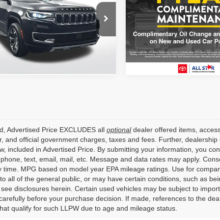
ALL STAR PRI
ALL STAR PRICE
All Star Toyota of Baton Rou
Star Nissan
VIN:
3C4NJDBN7RT100485
C4SJVDP8RS175771
Stock:
ART100485
ZRS175771
64,619 mi
5 mi
Ext.
Int.
ed, Advertised Price EXCLUDES all
optional
dealer offered items, access
, and official government charges, taxes and fees. Further, dealershi
aw, included in Advertised Price. By submitting your information, you co
o phone, text, email, mail, etc. Message and data rates may apply. Cons
y time. MPG based on model year EPA mileage ratings. Use for compari
 to all of the general public, or may have certain conditions, such as bei
r see disclosures herein. Certain used vehicles may be subject to impor
carefully before your purchase decision. If made, references to the dea
that qualify for such LLPW due to age and mileage status.