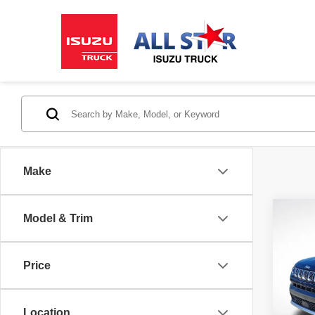
Make
Co
Model & Trim
202
Limit
Price
All 
VIN:
3
Stock:
Location