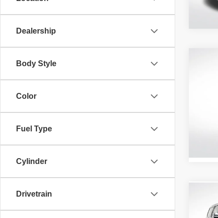
21,31
Dealership
Co
Body Style
202
Latit
Color
Pric
All 
VIN:
3
Fuel Type
Stock:
65,05
Cylinder
Drivetrain
Co
202
Series