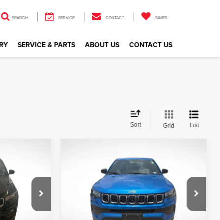
SEARCH
SERVICE
CONTACT
SAVED
RY
SERVICE & PARTS
ABOUT US
CONTACT US
Sort
List
Grid
Compare Vehicle
$21,521
2024
Jeep Compass
Sport
CE
ALL STAR PRICE
ge
All Star Kia Of Baton Rouge
VIN:
3C4NJDAN4RT146762
Stock:
ZRT146762