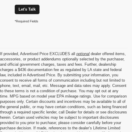
Let's Talk
*Required Fields
If provided, Advertised Price EXCLUDES all
optional
dealer offered items,
accessories, or product addendums optionally selected by the purchaser,
and official government charges, taxes and fees. Further, dealership
charges a $436 documentation fee as regulated by LA state and federal
law, included in Advertised Price. By submitting your information, you
consent to receive all forms of communication including but not limited to
phone, text, email, mail, etc. Message and data rates may apply. Consent
to these terms is not a condition of purchase. You may opt out at any
time. MPG based on model year EPA mileage ratings. Use for comparison
purposes only. Certain discounts and incentives may be available to all of
the general public, or may have certain conditions, such as being financed
through a required specific lender, call Dealer for details or see disclosures
herein. Certain used vehicles may be subject to important disclosures
provided to you prior to purchase; please consider carefully before your
purchase decision. If made, references to the dealer’s Lifetime Limited