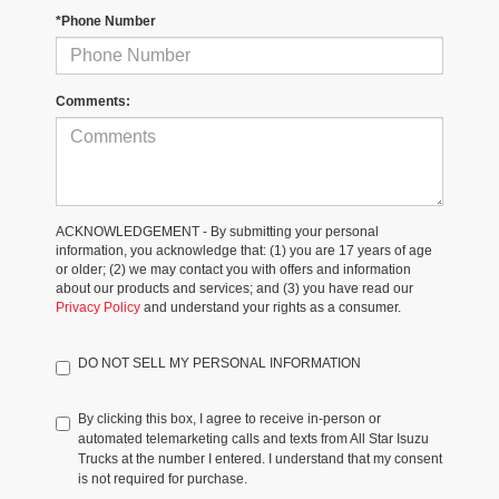
*Phone Number
Comments:
ACKNOWLEDGEMENT - By submitting your personal
information, you acknowledge that: (1) you are 17 years of age
or older; (2) we may contact you with offers and information
about our products and services; and (3) you have read our
Privacy Policy
and understand your rights as a consumer.
DO NOT SELL MY PERSONAL INFORMATION
By clicking this box, I agree to receive in-person or
automated telemarketing calls and texts from All Star Isuzu
Trucks at the number I entered. I understand that my consent
is not required for purchase.