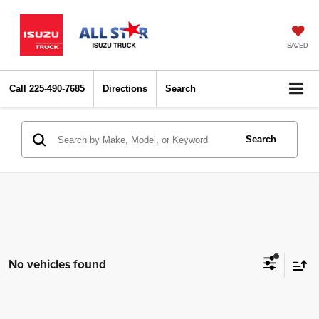
SAVED
Call
225-490-7685
Directions
Search
Search
No vehicles found