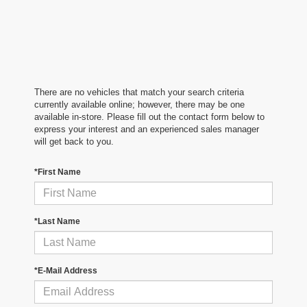
There are no vehicles that match your search criteria
currently available online; however, there may be one
available in-store. Please fill out the contact form below to
express your interest and an experienced sales manager
will get back to you.
*First Name
*Last Name
*E-Mail Address