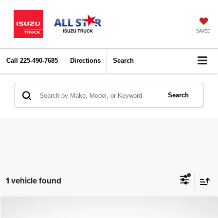
SAVED
Call
225-490-7685
Directions
Search
Search
1 vehicle found
Compare Vehicle
2023
BMW 5 Series
530i
$31,537