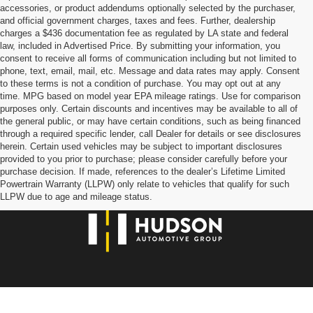
accessories, or product addendums optionally selected by the purchaser,
and official government charges, taxes and fees. Further, dealership
charges a $436 documentation fee as regulated by LA state and federal
law, included in Advertised Price. By submitting your information, you
consent to receive all forms of communication including but not limited to
phone, text, email, mail, etc. Message and data rates may apply. Consent
to these terms is not a condition of purchase. You may opt out at any
time. MPG based on model year EPA mileage ratings. Use for comparison
purposes only. Certain discounts and incentives may be available to all of
the general public, or may have certain conditions, such as being financed
through a required specific lender, call Dealer for details or see disclosures
herein. Certain used vehicles may be subject to important disclosures
provided to you prior to purchase; please consider carefully before your
purchase decision. If made, references to the dealer’s Lifetime Limited
Powertrain Warranty (LLPW) only relate to vehicles that qualify for such
LLPW due to age and mileage status.