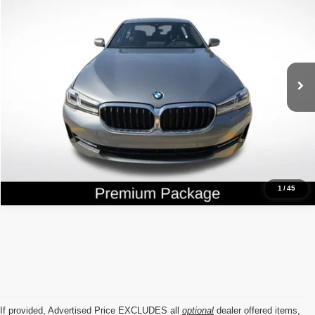
ALL STAR PRICE
Price Drop
Genesis Of Baton Rouge
VIN:
WBA53BH05PCM03880
Stock:
ZPCM03880
33,771 mi
Ext.
Int.
Click To Call
1
/
45
If provided, Advertised Price EXCLUDES all
optional
dealer offered items,