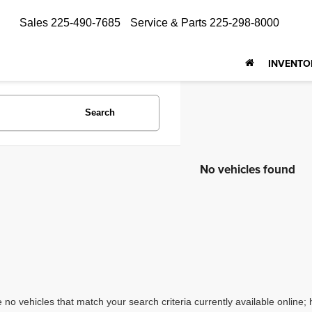
Sales
225-490-7685
Service & Parts
225-298-8000
INVENTO
Search
No vehicles found
 no vehicles that match your search criteria currently available online; 