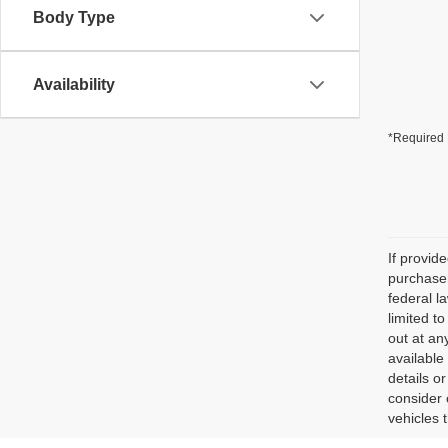
Body Type
Availability
*Required 
If provid
purchaser
federal l
limited t
out at an
available
details o
consider 
vehicles 