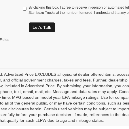
By clicking this box, I agree to receive in-person or automated te
Star Isuzu Trucks at the number I entered. I understand that my c
Let's Talk
Fields
ed, Advertised Price EXCLUDES all
optional
dealer offered items, access
, and official government charges, taxes and fees. Further, dealershi
aw, included in Advertised Price. By submitting your information, you co
o phone, text, email, mail, etc. Message and data rates may apply. Cons
y time. MPG based on model year EPA mileage ratings. Use for compari
 to all of the general public, or may have certain conditions, such as bei
r see disclosures herein. Certain used vehicles may be subject to impor
carefully before your purchase decision. If made, references to the dea
that qualify for such LLPW due to age and mileage status.