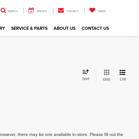
SEARCH
SERVICE
CONTACT
SAVED
RY
SERVICE & PARTS
ABOUT US
CONTACT US
Sort
List
Grid
however, there may be one available in-store. Please fill out the