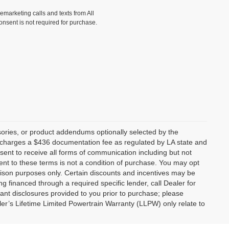
lemarketing calls and texts from All
onsent is not required for purchase.
ories, or product addendums optionally selected by the
p charges a $436 documentation fee as regulated by LA state and
nsent to receive all forms of communication including but not
ent to these terms is not a condition of purchase. You may opt
son purposes only. Certain discounts and incentives may be
ng financed through a required specific lender, call Dealer for
tant disclosures provided to you prior to purchase; please
ler’s Lifetime Limited Powertrain Warranty (LLPW) only relate to