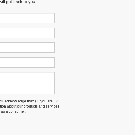
ll get back to you.
 acknowledge that: (1) you are 17
ation about our products and services;
 as a consumer.