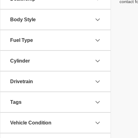
contact f
Body Style
Fuel Type
Cylinder
Drivetrain
Tags
Vehicle Condition