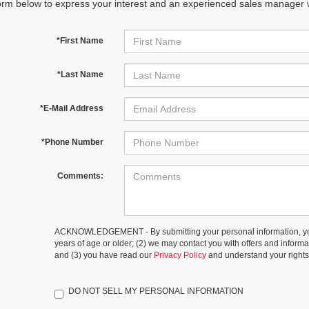
orm below to express your interest and an experienced sales manager wi
*First Name
*Last Name
*E-Mail Address
*Phone Number
Comments:
ACKNOWLEDGEMENT - By submitting your personal information, you
years of age or older; (2) we may contact you with offers and inform
and (3) you have read our
Privacy Policy
and understand your rights
DO NOT SELL MY PERSONAL INFORMATION