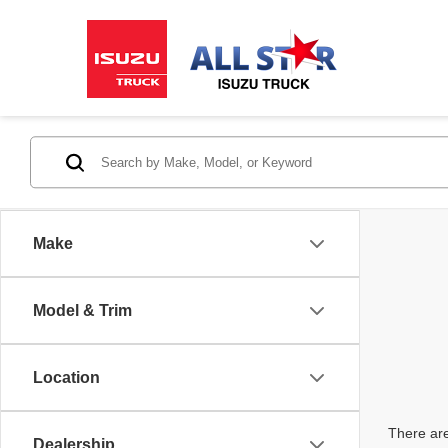
Make
Model & Trim
Location
There are
Dealership