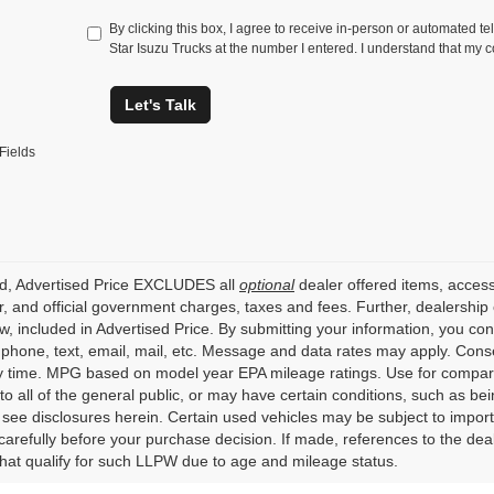
By clicking this box, I agree to receive in-person or automated te
Star Isuzu Trucks at the number I entered. I understand that my c
Let's Talk
Fields
ed, Advertised Price EXCLUDES all
optional
dealer offered items, access
, and official government charges, taxes and fees. Further, dealershi
aw, included in Advertised Price. By submitting your information, you co
o phone, text, email, mail, etc. Message and data rates may apply. Cons
y time. MPG based on model year EPA mileage ratings. Use for compari
 to all of the general public, or may have certain conditions, such as bei
r see disclosures herein. Certain used vehicles may be subject to impor
carefully before your purchase decision. If made, references to the dea
that qualify for such LLPW due to age and mileage status.