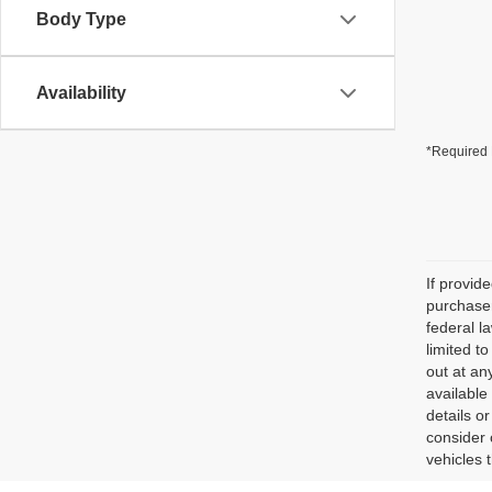
Body Type
Availability
*Required 
If provid
purchaser
federal l
limited t
out at an
available
details o
consider 
vehicles 