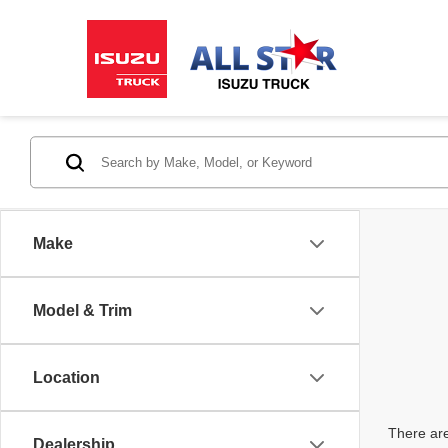
Make
Model & Trim
Location
There are
Dealership