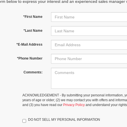
orm below to express your interest and an experienced sales manager wi
*First Name
*Last Name
*E-Mail Address
*Phone Number
Comments:
ACKNOWLEDGEMENT - By submitting your personal information, you
years of age or older; (2) we may contact you with offers and inform
and (3) you have read our
Privacy Policy
and understand your rights
DO NOT SELL MY PERSONAL INFORMATION