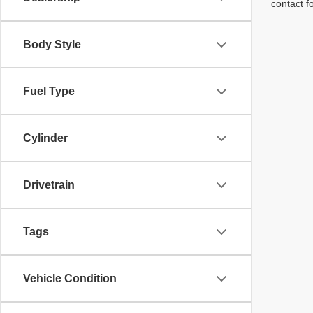
contact f
Body Style
Fuel Type
Cylinder
Drivetrain
Tags
Vehicle Condition