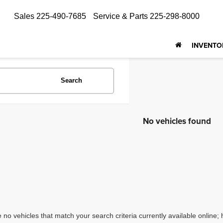
Sales
225-490-7685
Service & Parts
225-298-8000
INVENTO
Search
No vehicles found
 no vehicles that match your search criteria currently available online; 