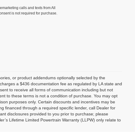
lemarketing calls and texts from All
onsent is not required for purchase.
ories, or product addendums optionally selected by the
p charges a $436 documentation fee as regulated by LA state and
nsent to receive all forms of communication including but not
ent to these terms is not a condition of purchase. You may opt
son purposes only. Certain discounts and incentives may be
ng financed through a required specific lender, call Dealer for
tant disclosures provided to you prior to purchase; please
ler’s Lifetime Limited Powertrain Warranty (LLPW) only relate to