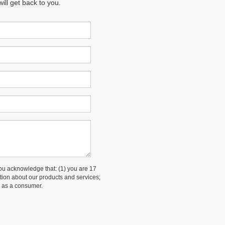
ll get back to you.
 acknowledge that: (1) you are 17
ation about our products and services;
 as a consumer.