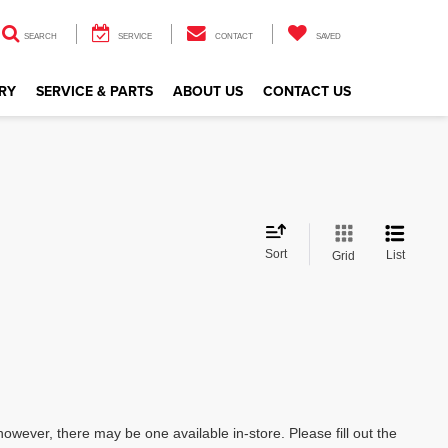
SEARCH
SERVICE
CONTACT
SAVED
RY
SERVICE & PARTS
ABOUT US
CONTACT US
Sort
List
Grid
however, there may be one available in-store. Please fill out the