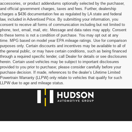
accessories, or product addendums optionally selected by the purchaser,
and official government charges, taxes and fees. Further, dealership
charges a $436 documentation fee as regulated by LA state and federal
law, included in Advertised Price. By submitting your information, you
consent to receive all forms of communication including but not limited to
phone, text, email, mail, etc. Message and data rates may apply. Consent
to these terms is not a condition of purchase. You may opt out at any
time. MPG based on model year EPA mileage ratings. Use for comparison
purposes only. Certain discounts and incentives may be available to all of
the general public, or may have certain conditions, such as being financed
through a required specific lender, call Dealer for details or see disclosures
herein. Certain used vehicles may be subject to important disclosures
provided to you prior to purchase; please consider carefully before your
purchase decision. If made, references to the dealer’s Lifetime Limited
Powertrain Warranty (LLPW) only relate to vehicles that qualify for such
LLPW due to age and mileage status.