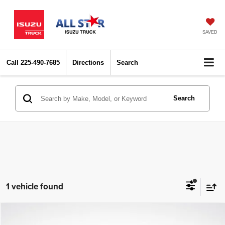
SAVED
Call
225-490-7685
Directions
Search
Search
1 vehicle found
Compare Vehicle
2022
Kia Sorento
LX
$22,793