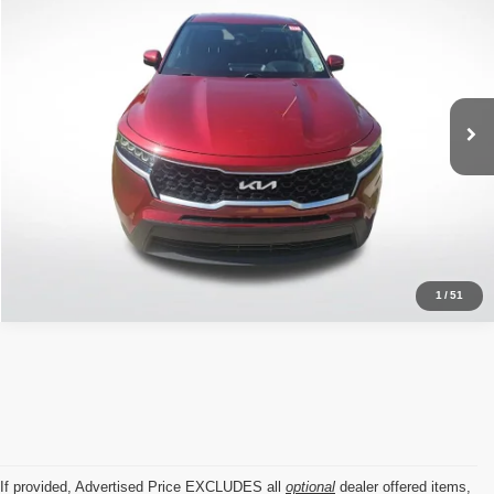
ALL STAR PRICE
Price Drop
All Star Kia East
VIN:
5XYRG4LCXNG144253
Stock:
TNG144253
42,463 mi
Ext.
Int.
Click To Call
1
/
51
If provided, Advertised Price EXCLUDES all
optional
dealer offered items,