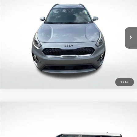
ALL STAR PRICE
Price Drop
All Star Kia East
VIN:
KNDCC3LC3N5532493
Stock:
AN5532493
53,879 mi
Ext.
Int.
Click To Call
1
/
43
Compare Vehicle
2022
Kia Soul
LX
$17,746
ALL STAR PRICE
Price Drop
All Star Kia Of Baton Rouge