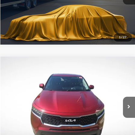
Click To Call
1
/
27
Compare Vehicle
2022
Kia Sorento
LX
$22,694
ALL STAR PRICE
Price Drop
All Star Kia East
VIN:
5XYRG4LCXNG144253
Stock:
TNG144253
42,463 mi
Ext.
Int.
Click To Call