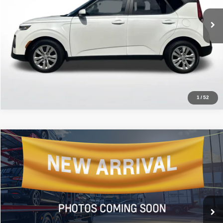
VIN:
KNDJ23AU8N7150700
Stock:
AN7150700
26,302 mi
Ext.
Int.
Click To Call
1
/
52
Compare Vehicle
2022
Kia Carnival
LXS
$19,052
ALL STAR PRICE
All Star Kia East
VIN:
KNDNB4H38N6135981
Stock:
TN6135981
149,250 mi
Ext.
Int.