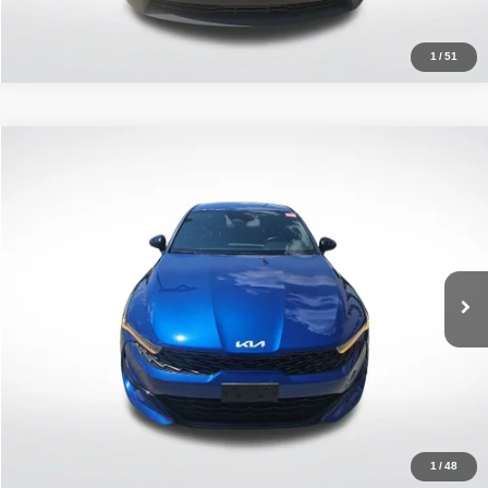
1
/
51
Compare Vehicle
2022
Kia K5
GT-Line
$23,376
ALL STAR PRICE
Price Drop
All Star Kia East
VIN:
5XXG64J23NG084552
Stock:
ANG084552
47,457 mi
Ext.
Int.
Click To Call
1
/
48