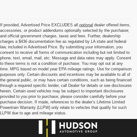
If provided, Advertised Price EXCLUDES all
optional
dealer offered items,
accessories, or product addendums optionally selected by the purchaser,
and official government charges, taxes and fees. Further, dealership
charges a $436 documentation fee as regulated by LA state and federal
law, included in Advertised Price. By submitting your information, you
consent to receive all forms of communication including but not limited to
phone, text, email, mail, etc. Message and data rates may apply. Consent
to these terms is not a condition of purchase. You may opt out at any
time. MPG based on model year EPA mileage ratings. Use for comparison
purposes only. Certain discounts and incentives may be available to all of
the general public, or may have certain conditions, such as being financed
through a required specific lender, call Dealer for details or see disclosures
herein. Certain used vehicles may be subject to important disclosures
provided to you prior to purchase; please consider carefully before your
purchase decision. If made, references to the dealer’s Lifetime Limited
Powertrain Warranty (LLPW) only relate to vehicles that qualify for such
LLPW due to age and mileage status.