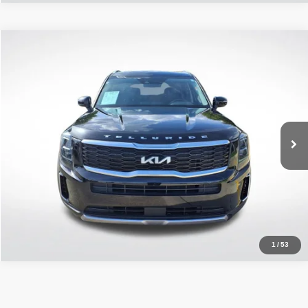
Compare Vehicle
2022
Kia Telluride
EX
$27,292
ALL STAR PRICE
All Star Chevrolet Baton Rouge
VIN:
5XYP34HC9NG300620
Stock:
ANG300620
48,360 mi
Ext.
Int.
Less
Retail Price:
$27,292
Click To Call
1
/
53