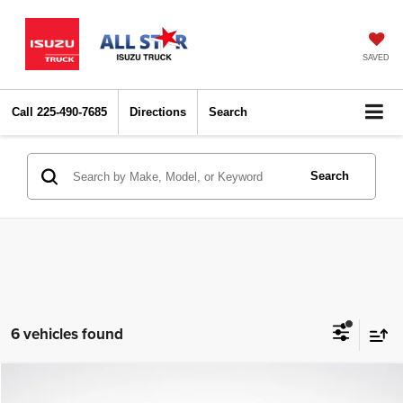
SAVED
Call
225-490-7685
Directions
Search
Search
6 vehicles found
Compare Vehicle
2022
Kia Niro
Touring
$17,735