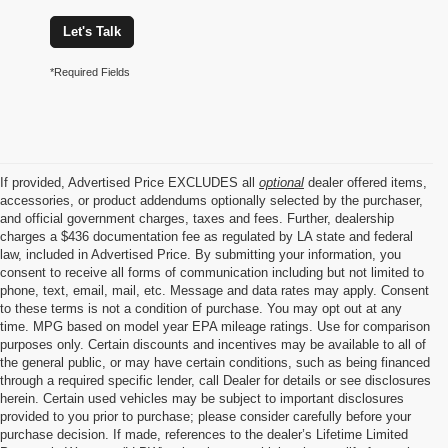
Let's Talk
*Required Fields
If provided, Advertised Price EXCLUDES all
optional
dealer offered items,
accessories, or product addendums optionally selected by the purchaser,
and official government charges, taxes and fees. Further, dealership
charges a $436 documentation fee as regulated by LA state and federal
law, included in Advertised Price. By submitting your information, you
consent to receive all forms of communication including but not limited to
phone, text, email, mail, etc. Message and data rates may apply. Consent
to these terms is not a condition of purchase. You may opt out at any
time. MPG based on model year EPA mileage ratings. Use for comparison
purposes only. Certain discounts and incentives may be available to all of
the general public, or may have certain conditions, such as being financed
through a required specific lender, call Dealer for details or see disclosures
herein. Certain used vehicles may be subject to important disclosures
provided to you prior to purchase; please consider carefully before your
purchase decision. If made, references to the dealer’s Lifetime Limited