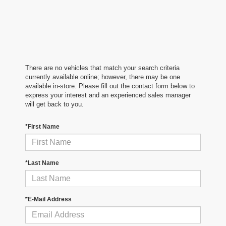
There are no vehicles that match your search criteria
currently available online; however, there may be one
available in-store. Please fill out the contact form below to
express your interest and an experienced sales manager
will get back to you.
*First Name
*Last Name
*E-Mail Address