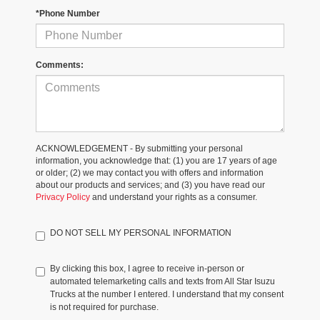
*Phone Number
Comments:
ACKNOWLEDGEMENT - By submitting your personal
information, you acknowledge that: (1) you are 17 years of age
or older; (2) we may contact you with offers and information
about our products and services; and (3) you have read our
Privacy Policy
and understand your rights as a consumer.
DO NOT SELL MY PERSONAL INFORMATION
By clicking this box, I agree to receive in-person or
automated telemarketing calls and texts from All Star Isuzu
Trucks at the number I entered. I understand that my consent
is not required for purchase.