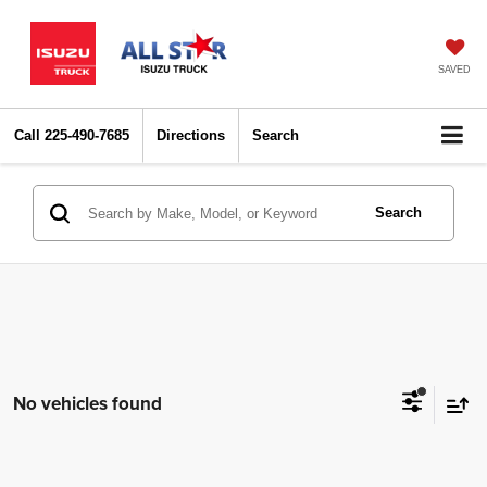
SAVED
Call
225-490-7685
Directions
Search
Search
No vehicles found