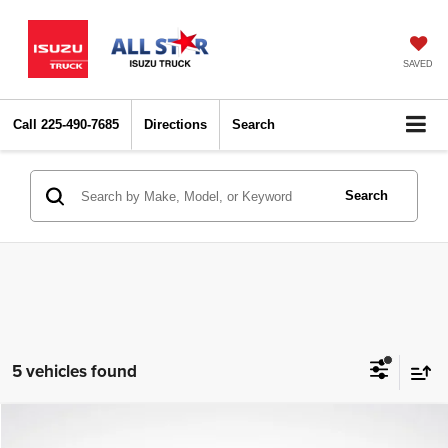
SAVED
Call
225-490-7685
Directions
Search
Search
5 vehicles found
Compare Vehicle
2022
Chevrolet Equinox
LT
$12,622