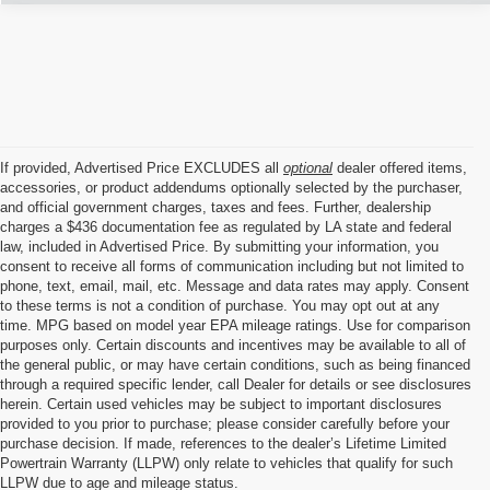
If provided, Advertised Price EXCLUDES all
optional
dealer offered items,
accessories, or product addendums optionally selected by the purchaser,
and official government charges, taxes and fees. Further, dealership
charges a $436 documentation fee as regulated by LA state and federal
law, included in Advertised Price. By submitting your information, you
consent to receive all forms of communication including but not limited to
phone, text, email, mail, etc. Message and data rates may apply. Consent
to these terms is not a condition of purchase. You may opt out at any
time. MPG based on model year EPA mileage ratings. Use for comparison
purposes only. Certain discounts and incentives may be available to all of
the general public, or may have certain conditions, such as being financed
through a required specific lender, call Dealer for details or see disclosures
herein. Certain used vehicles may be subject to important disclosures
provided to you prior to purchase; please consider carefully before your
purchase decision. If made, references to the dealer’s Lifetime Limited
Powertrain Warranty (LLPW) only relate to vehicles that qualify for such
LLPW due to age and mileage status.