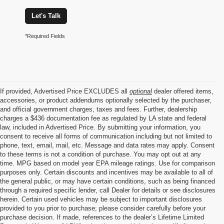
Let's Talk
*Required Fields
If provided, Advertised Price EXCLUDES all
optional
dealer offered items,
accessories, or product addendums optionally selected by the purchaser,
and official government charges, taxes and fees. Further, dealership
charges a $436 documentation fee as regulated by LA state and federal
law, included in Advertised Price. By submitting your information, you
consent to receive all forms of communication including but not limited to
phone, text, email, mail, etc. Message and data rates may apply. Consent
to these terms is not a condition of purchase. You may opt out at any
time. MPG based on model year EPA mileage ratings. Use for comparison
purposes only. Certain discounts and incentives may be available to all of
the general public, or may have certain conditions, such as being financed
through a required specific lender, call Dealer for details or see disclosures
herein. Certain used vehicles may be subject to important disclosures
provided to you prior to purchase; please consider carefully before your
purchase decision. If made, references to the dealer’s Lifetime Limited