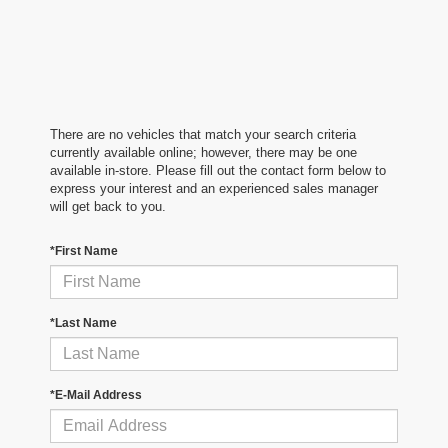
There are no vehicles that match your search criteria
currently available online; however, there may be one
available in-store. Please fill out the contact form below to
express your interest and an experienced sales manager
will get back to you.
*First Name
*Last Name
*E-Mail Address