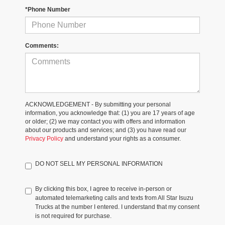
*Phone Number
Comments:
ACKNOWLEDGEMENT - By submitting your personal
information, you acknowledge that: (1) you are 17 years of age
or older; (2) we may contact you with offers and information
about our products and services; and (3) you have read our
Privacy Policy
and understand your rights as a consumer.
DO NOT SELL MY PERSONAL INFORMATION
By clicking this box, I agree to receive in-person or
automated telemarketing calls and texts from All Star Isuzu
Trucks at the number I entered. I understand that my consent
is not required for purchase.