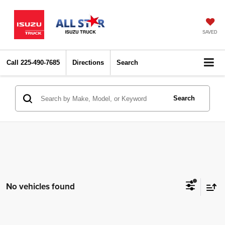
SAVED
Call
225-490-7685
Directions
Search
Search
No vehicles found