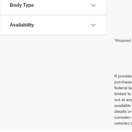
Body Type
Availability
*Required 
If provid
purchaser
federal l
limited t
out at an
available
details o
consider 
vehicles 