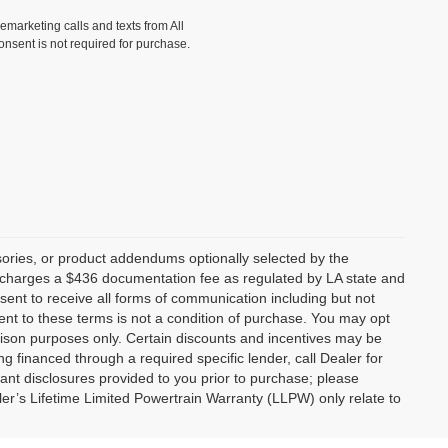
lemarketing calls and texts from All
onsent is not required for purchase.
ories, or product addendums optionally selected by the
p charges a $436 documentation fee as regulated by LA state and
nsent to receive all forms of communication including but not
ent to these terms is not a condition of purchase. You may opt
son purposes only. Certain discounts and incentives may be
ng financed through a required specific lender, call Dealer for
tant disclosures provided to you prior to purchase; please
ler’s Lifetime Limited Powertrain Warranty (LLPW) only relate to