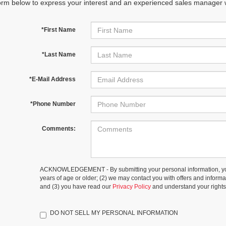
orm below to express your interest and an experienced sales manager wi
*First Name
*Last Name
*E-Mail Address
*Phone Number
Comments:
ACKNOWLEDGEMENT - By submitting your personal information, you
years of age or older; (2) we may contact you with offers and inform
and (3) you have read our
Privacy Policy
and understand your rights
DO NOT SELL MY PERSONAL INFORMATION