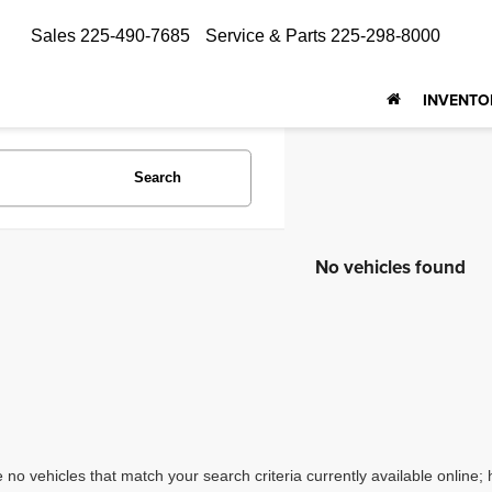
Sales
225-490-7685
Service & Parts
225-298-8000
INVENTO
Search
No vehicles found
 no vehicles that match your search criteria currently available online; 