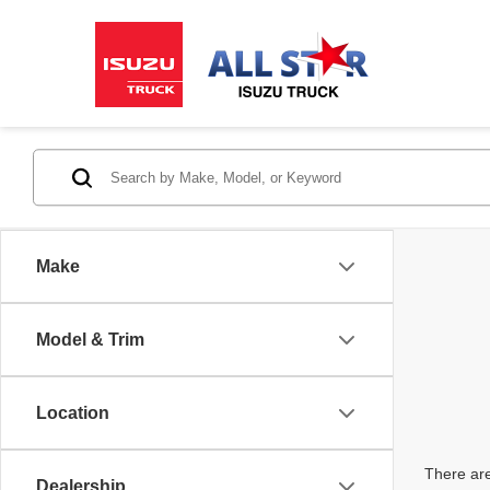
Make
Model & Trim
Location
There are
Dealership