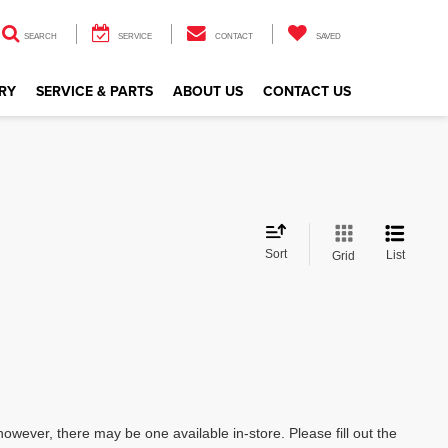
SEARCH
SERVICE
CONTACT
SAVED
RY
SERVICE & PARTS
ABOUT US
CONTACT US
Sort
List
Grid
however, there may be one available in-store. Please fill out the