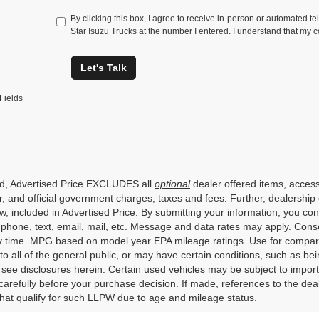
By clicking this box, I agree to receive in-person or automated te
Star Isuzu Trucks at the number I entered. I understand that my c
Let's Talk
Fields
ed, Advertised Price EXCLUDES all
optional
dealer offered items, access
, and official government charges, taxes and fees. Further, dealershi
aw, included in Advertised Price. By submitting your information, you co
o phone, text, email, mail, etc. Message and data rates may apply. Cons
y time. MPG based on model year EPA mileage ratings. Use for compari
 to all of the general public, or may have certain conditions, such as bei
r see disclosures herein. Certain used vehicles may be subject to impor
carefully before your purchase decision. If made, references to the dea
that qualify for such LLPW due to age and mileage status.