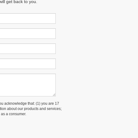
ll get back to you.
 acknowledge that: (1) you are 17
ation about our products and services;
 as a consumer.