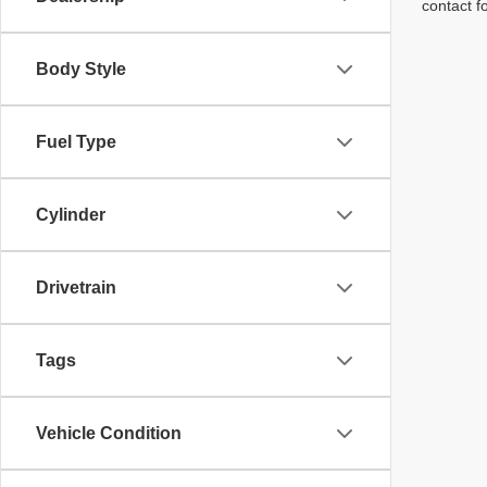
contact f
Body Style
Fuel Type
Cylinder
Drivetrain
Tags
Vehicle Condition