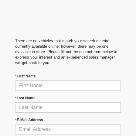
There are no vehicles that match your search criteria
currently available online; however, there may be one
available in-store. Please fill out the contact form below to
express your interest and an experienced sales manager
will get back to you.
*First Name
*Last Name
*E-Mail Address