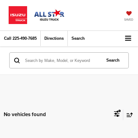
SAVED
Call
225-490-7685
Directions
Search
Search
No vehicles found