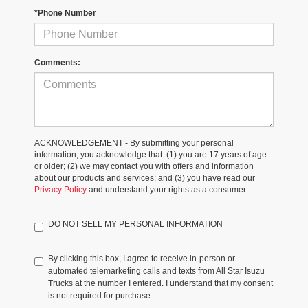
*Phone Number
Comments:
ACKNOWLEDGEMENT - By submitting your personal
information, you acknowledge that: (1) you are 17 years of age
or older; (2) we may contact you with offers and information
about our products and services; and (3) you have read our
Privacy Policy
and understand your rights as a consumer.
DO NOT SELL MY PERSONAL INFORMATION
By clicking this box, I agree to receive in-person or
automated telemarketing calls and texts from All Star Isuzu
Trucks at the number I entered. I understand that my consent
is not required for purchase.