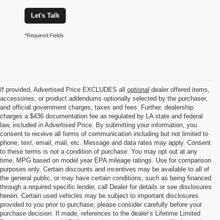
Let's Talk
*Required Fields
If provided, Advertised Price EXCLUDES all
optional
dealer offered items,
accessories, or product addendums optionally selected by the purchaser,
and official government charges, taxes and fees. Further, dealership
charges a $436 documentation fee as regulated by LA state and federal
law, included in Advertised Price. By submitting your information, you
consent to receive all forms of communication including but not limited to
phone, text, email, mail, etc. Message and data rates may apply. Consent
to these terms is not a condition of purchase. You may opt out at any
time. MPG based on model year EPA mileage ratings. Use for comparison
purposes only. Certain discounts and incentives may be available to all of
the general public, or may have certain conditions, such as being financed
through a required specific lender, call Dealer for details or see disclosures
herein. Certain used vehicles may be subject to important disclosures
provided to you prior to purchase; please consider carefully before your
purchase decision. If made, references to the dealer’s Lifetime Limited