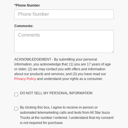
*Phone Number
Comments:
ACKNOWLEDGEMENT - By submitting your personal
information, you acknowledge that: (1) you are 17 years of age
or older; (2) we may contact you with offers and information
about our products and services; and (3) you have read our
Privacy Policy
and understand your rights as a consumer.
DO NOT SELL MY PERSONAL INFORMATION
By clicking this box, I agree to receive in-person or
automated telemarketing calls and texts from All Star Isuzu
Trucks at the number I entered. I understand that my consent
is not required for purchase.