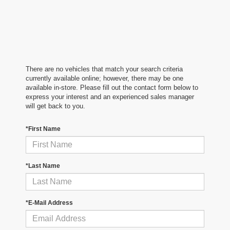
There are no vehicles that match your search criteria
currently available online; however, there may be one
available in-store. Please fill out the contact form below to
express your interest and an experienced sales manager
will get back to you.
*First Name
*Last Name
*E-Mail Address