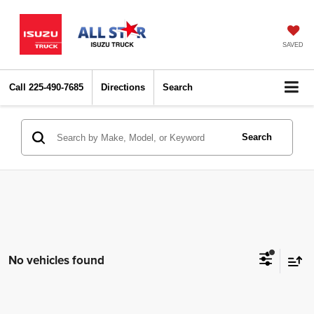
SAVED
Call
225-490-7685
Directions
Search
Search
No vehicles found