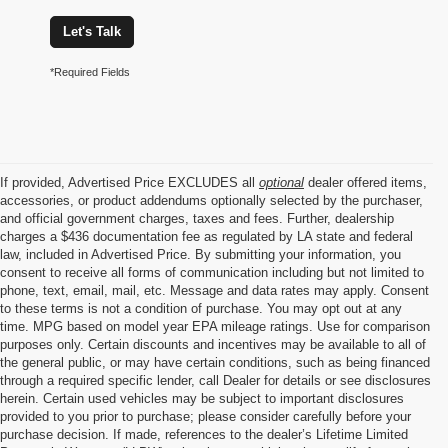
Let's Talk
*Required Fields
If provided, Advertised Price EXCLUDES all
optional
dealer offered items,
accessories, or product addendums optionally selected by the purchaser,
and official government charges, taxes and fees. Further, dealership
charges a $436 documentation fee as regulated by LA state and federal
law, included in Advertised Price. By submitting your information, you
consent to receive all forms of communication including but not limited to
phone, text, email, mail, etc. Message and data rates may apply. Consent
to these terms is not a condition of purchase. You may opt out at any
time. MPG based on model year EPA mileage ratings. Use for comparison
purposes only. Certain discounts and incentives may be available to all of
the general public, or may have certain conditions, such as being financed
through a required specific lender, call Dealer for details or see disclosures
herein. Certain used vehicles may be subject to important disclosures
provided to you prior to purchase; please consider carefully before your
purchase decision. If made, references to the dealer’s Lifetime Limited