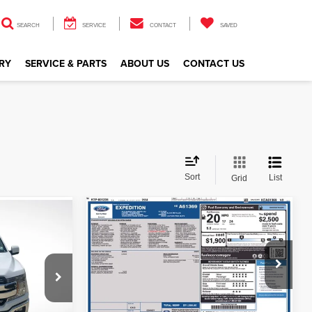
SEARCH
SERVICE
CONTACT
SAVED
RY
SERVICE & PARTS
ABOUT US
CONTACT US
Sort
List
Grid
Compare Vehicle
$28,651
2019
Ford Expedition
Limited
ALL STAR PRICE
CE
Price Drop
All Star Ford Denham Springs
VIN:
1FMJU1KT0KEA61369
Stock:
TKEA61369