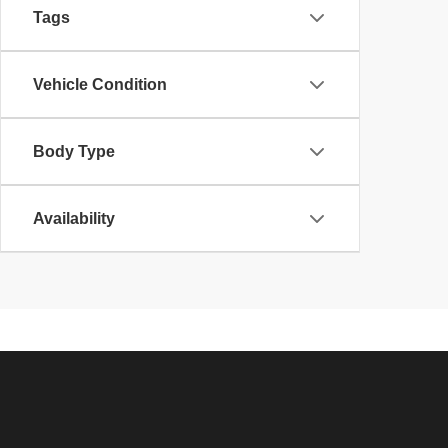
Tags
Vehicle Condition
Body Type
Availability