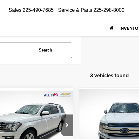
Sales
225-490-7685
Service & Parts
225-298-8000
INVENTO
Search
3 vehicles found
Compare Vehicle
mpare Vehicle
$19,094
$20,940
Ford Expedition
2019
Ford F-150
Lariat
ALL STAR PRI
ALL STAR PRICE
Price Drop
Star Isuzu Trucks
Genesis Of Baton Rouge
FMJU1HT6KEA47905
PKEA47905
VIN:
1FTEW1C52KKC89889