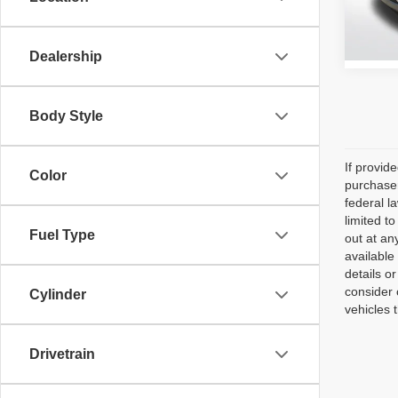
105,3
Dealership
Body Style
If provid
Color
purchaser
federal l
limited t
Fuel Type
out at an
available
details o
consider 
Cylinder
vehicles 
Drivetrain