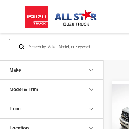
Make
Model & Trim
Co
2019
XLT
Price
All 
VIN:
1
Stock:
Location