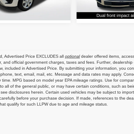
Stock:
T55C89889
79 mi
Ext.
Int.
159,570 mi
ed, Advertised Price EXCLUDES all
optional
dealer offered items, access
, and official government charges, taxes and fees. Further, dealershi
aw, included in Advertised Price. By submitting your information, you co
o phone, text, email, mail, etc. Message and data rates may apply. Cons
y time. MPG based on model year EPA mileage ratings. Use for compari
 to all of the general public, or may have certain conditions, such as bei
r see disclosures herein. Certain used vehicles may be subject to impor
carefully before your purchase decision. If made, references to the dea
that qualify for such LLPW due to age and mileage status.