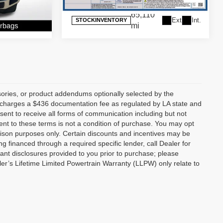
65,110
Ext.
Int.
STOCKINVENTORY
Ext.
Int.
mi
ories, or product addendums optionally selected by the
p charges a $436 documentation fee as regulated by LA state and
nsent to receive all forms of communication including but not
ent to these terms is not a condition of purchase. You may opt
son purposes only. Certain discounts and incentives may be
ng financed through a required specific lender, call Dealer for
tant disclosures provided to you prior to purchase; please
ler’s Lifetime Limited Powertrain Warranty (LLPW) only relate to