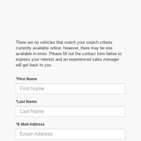
There are no vehicles that match your search criteria
currently available online; however, there may be one
available in-store. Please fill out the contact form below to
express your interest and an experienced sales manager
will get back to you.
*First Name
*Last Name
*E-Mail Address