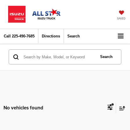
SAVED
Call
225-490-7685
Directions
Search
Search
No vehicles found