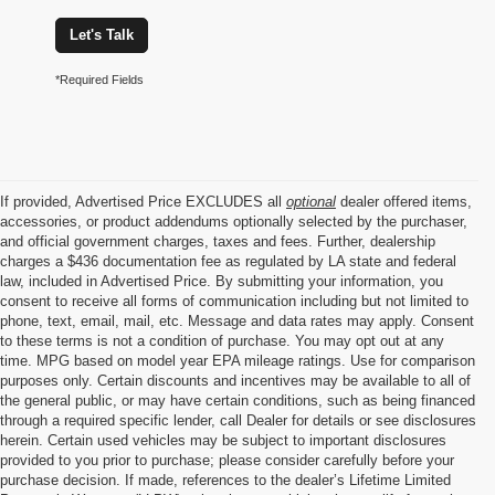
Let's Talk
*Required Fields
If provided, Advertised Price EXCLUDES all
optional
dealer offered items,
accessories, or product addendums optionally selected by the purchaser,
and official government charges, taxes and fees. Further, dealership
charges a $436 documentation fee as regulated by LA state and federal
law, included in Advertised Price. By submitting your information, you
consent to receive all forms of communication including but not limited to
phone, text, email, mail, etc. Message and data rates may apply. Consent
to these terms is not a condition of purchase. You may opt out at any
time. MPG based on model year EPA mileage ratings. Use for comparison
purposes only. Certain discounts and incentives may be available to all of
the general public, or may have certain conditions, such as being financed
through a required specific lender, call Dealer for details or see disclosures
herein. Certain used vehicles may be subject to important disclosures
provided to you prior to purchase; please consider carefully before your
purchase decision. If made, references to the dealer’s Lifetime Limited