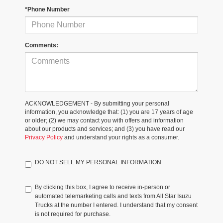
*Phone Number
Comments:
ACKNOWLEDGEMENT - By submitting your personal
information, you acknowledge that: (1) you are 17 years of age
or older; (2) we may contact you with offers and information
about our products and services; and (3) you have read our
Privacy Policy
and understand your rights as a consumer.
DO NOT SELL MY PERSONAL INFORMATION
By clicking this box, I agree to receive in-person or
automated telemarketing calls and texts from All Star Isuzu
Trucks at the number I entered. I understand that my consent
is not required for purchase.