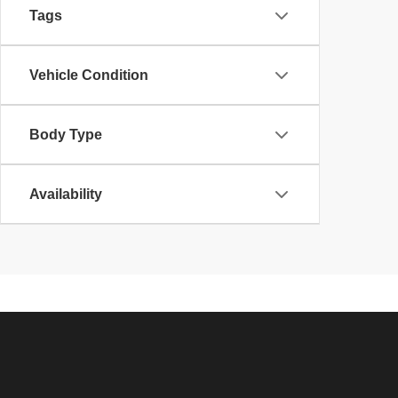
Tags
Vehicle Condition
Body Type
Availability