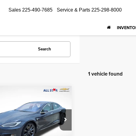
Sales
225-490-7685
Service & Parts
225-298-8000
INVENTO
Search
1 vehicle found
mpare Vehicle
$27,267
Tesla Model S
75D
ALL STAR PRICE
Star Isuzu Trucks
YJSA1E21HF225370
Stock:
PHF225370