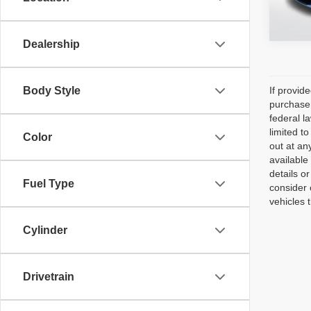
51,66
Dealership
Body Style
If provid
purchaser
federal l
limited t
Color
out at an
available
details o
Fuel Type
consider 
vehicles 
Cylinder
Drivetrain