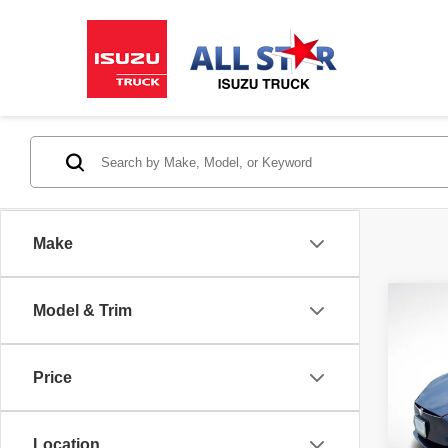
Make
Co
Model & Trim
2017
Price
All 
VIN:
5
Location