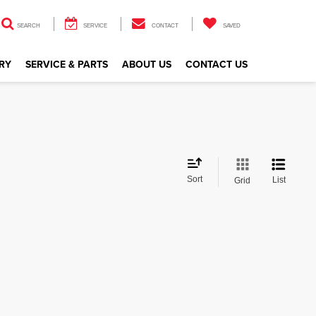
SEARCH
SERVICE
CONTACT
SAVED
RY
SERVICE & PARTS
ABOUT US
CONTACT US
Sort
List
Grid