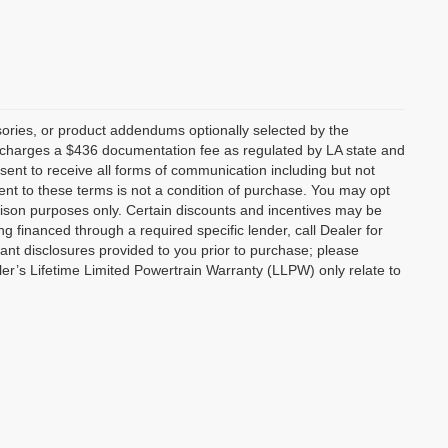
ories, or product addendums optionally selected by the
p charges a $436 documentation fee as regulated by LA state and
nsent to receive all forms of communication including but not
ent to these terms is not a condition of purchase. You may opt
son purposes only. Certain discounts and incentives may be
ng financed through a required specific lender, call Dealer for
tant disclosures provided to you prior to purchase; please
ler’s Lifetime Limited Powertrain Warranty (LLPW) only relate to