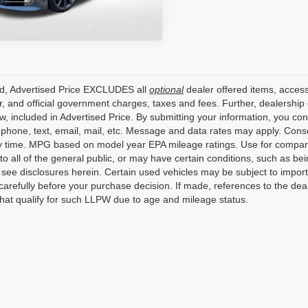
3 mi
Ext.
Int.
ed, Advertised Price EXCLUDES all
optional
dealer offered items, access
, and official government charges, taxes and fees. Further, dealershi
aw, included in Advertised Price. By submitting your information, you co
o phone, text, email, mail, etc. Message and data rates may apply. Cons
y time. MPG based on model year EPA mileage ratings. Use for compari
 to all of the general public, or may have certain conditions, such as bei
r see disclosures herein. Certain used vehicles may be subject to impor
carefully before your purchase decision. If made, references to the dea
that qualify for such LLPW due to age and mileage status.