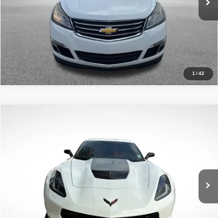
Click To Call
1
/
42
Compare Vehicle
2017
Chevrolet Corvette Z06
2LZ
$76,773
ALL STAR PRICE
All Star Chevrolet Baton Rouge
VIN:
1G1YS2D63H5601207
Stock:
TH5601207
11,213 mi
Ext.
Int.
Less
Retail Price:
$76,773