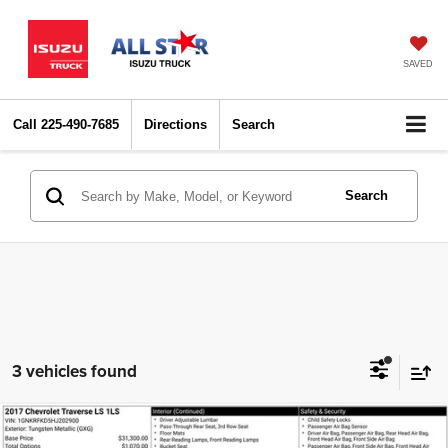
SAVED
Call
225-490-7685
Directions
Search
Search
3 vehicles found
Compare Vehicle
2017
Chevrolet Traverse
LS
$5,427