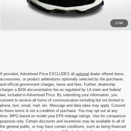
Click To Call
1
/
50
If provided, Advertised Price EXCLUDES all
optional
dealer offered items,
accessories, or product addendums optionally selected by the purchaser,
and official government charges, taxes and fees. Further, dealership
charges a $436 documentation fee as regulated by LA state and federal
law, included in Advertised Price. By submitting your information, you
consent to receive all forms of communication including but not limited to
phone, text, email, mail, etc. Message and data rates may apply. Consent
to these terms is not a condition of purchase. You may opt out at any
time. MPG based on model year EPA mileage ratings. Use for comparison
purposes only. Certain discounts and incentives may be available to all of
the general public, or may have certain conditions, such as being financed