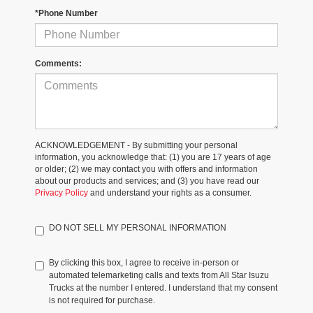
*Phone Number
Comments:
ACKNOWLEDGEMENT - By submitting your personal
information, you acknowledge that: (1) you are 17 years of age
or older; (2) we may contact you with offers and information
about our products and services; and (3) you have read our
Privacy Policy
and understand your rights as a consumer.
DO NOT SELL MY PERSONAL INFORMATION
By clicking this box, I agree to receive in-person or
automated telemarketing calls and texts from All Star Isuzu
Trucks at the number I entered. I understand that my consent
is not required for purchase.