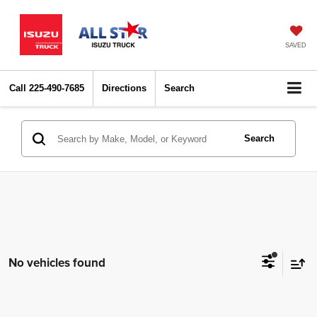
SAVED
Call
225-490-7685
Directions
Search
Search
No vehicles found