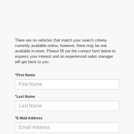
There are no vehicles that match your search criteria
currently available online; however, there may be one
available in-store. Please fill out the contact form below to
express your interest and an experienced sales manager
will get back to you.
*First Name
*Last Name
*E-Mail Address