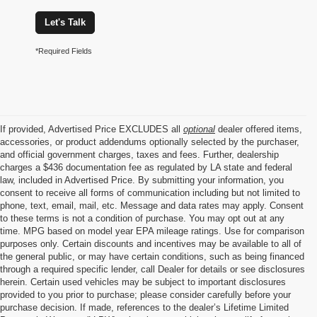
Let's Talk
*Required Fields
If provided, Advertised Price EXCLUDES all
optional
dealer offered items,
accessories, or product addendums optionally selected by the purchaser,
and official government charges, taxes and fees. Further, dealership
charges a $436 documentation fee as regulated by LA state and federal
law, included in Advertised Price. By submitting your information, you
consent to receive all forms of communication including but not limited to
phone, text, email, mail, etc. Message and data rates may apply. Consent
to these terms is not a condition of purchase. You may opt out at any
time. MPG based on model year EPA mileage ratings. Use for comparison
purposes only. Certain discounts and incentives may be available to all of
the general public, or may have certain conditions, such as being financed
through a required specific lender, call Dealer for details or see disclosures
herein. Certain used vehicles may be subject to important disclosures
provided to you prior to purchase; please consider carefully before your
purchase decision. If made, references to the dealer’s Lifetime Limited