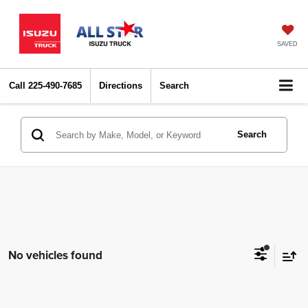
SAVED
Call
225-490-7685
Directions
Search
Search
No vehicles found