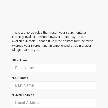
There are no vehicles that match your search criteria
currently available online; however, there may be one
available in-store. Please fill out the contact form below to
express your interest and an experienced sales manager
will get back to you.
*First Name
*Last Name
*E-Mail Address