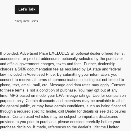
Let's Talk
*Required Fields
If provided, Advertised Price EXCLUDES all
optional
dealer offered items,
accessories, or product addendums optionally selected by the purchaser,
and official government charges, taxes and fees. Further, dealership
charges a $436 documentation fee as regulated by LA state and federal
law, included in Advertised Price. By submitting your information, you
consent to receive all forms of communication including but not limited to
phone, text, email, mail, etc. Message and data rates may apply. Consent
to these terms is not a condition of purchase. You may opt out at any
time. MPG based on model year EPA mileage ratings. Use for comparison
purposes only. Certain discounts and incentives may be available to all of
the general public, or may have certain conditions, such as being financed
through a required specific lender, call Dealer for details or see disclosures
herein. Certain used vehicles may be subject to important disclosures
provided to you prior to purchase; please consider carefully before your
purchase decision. If made, references to the dealer’s Lifetime Limited