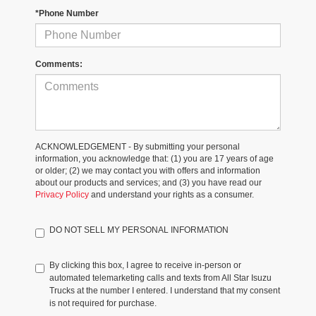
*Phone Number
Comments:
ACKNOWLEDGEMENT - By submitting your personal
information, you acknowledge that: (1) you are 17 years of age
or older; (2) we may contact you with offers and information
about our products and services; and (3) you have read our
Privacy Policy
and understand your rights as a consumer.
DO NOT SELL MY PERSONAL INFORMATION
By clicking this box, I agree to receive in-person or
automated telemarketing calls and texts from All Star Isuzu
Trucks at the number I entered. I understand that my consent
is not required for purchase.